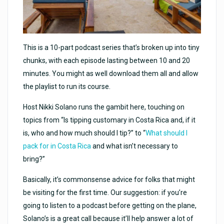
This is a 10-part podcast series that’s broken up into tiny
chunks, with each episode lasting between 10 and 20
minutes. You might as well download them all and allow
the playlist to run its course.
Host Nikki Solano runs the gambit here, touching on
topics from “Is tipping customary in Costa Rica and, if it
is, who and how much should I tip?” to “
What should I
pack for in Costa Rica
and what isn’t necessary to
bring?”
Basically, it’s commonsense advice for folks that might
be visiting for the first time. Our suggestion: if you’re
going to listen to a podcast before getting on the plane,
Solano’s is a great call because it’ll help answer a lot of