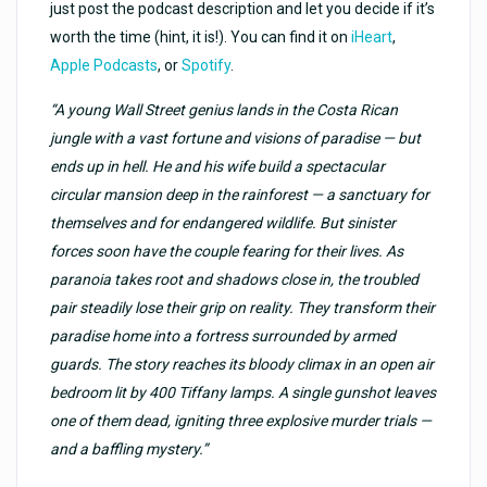
just post the podcast description and let you decide if it’s
worth the time (hint, it is!). You can find it on
iHeart
,
Apple Podcasts
, or
Spotify
.
“A young Wall Street genius lands in the Costa Rican
jungle with a vast fortune and visions of paradise — but
ends up in hell. He and his wife build a spectacular
circular mansion deep in the rainforest — a sanctuary for
themselves and for endangered wildlife. But sinister
forces soon have the couple fearing for their lives. As
paranoia takes root and shadows close in, the troubled
pair steadily lose their grip on reality. They transform their
paradise home into a fortress surrounded by armed
guards. The story reaches its bloody climax in an open air
bedroom lit by 400 Tiffany lamps. A single gunshot leaves
one of them dead, igniting three explosive murder trials —
and a baffling mystery.”