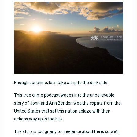
Enough sunshine, let’s take a trip to the dark side.
This true crime podcast wades into the unbelievable
story of John and Ann Bender, wealthy expats from the
United States that set this nation ablaze with their
actions way up in the hills.
The story is too gnarly to freelance about here, so we’ll