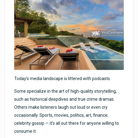
Today’s media landscape is littered with podcasts.
Some specialize in the art of high-quality storytelling,
such as historical deepdives and true crime dramas.
Others make listeners laugh out loud or even cry
occasionally. Sports, movies, politics, art, finance,
celebrity gossip — it’s all out there for anyone willing to
consume it.