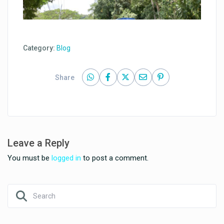
Category:
Blog
Share
Leave a Reply
You must be
logged in
to post a comment.