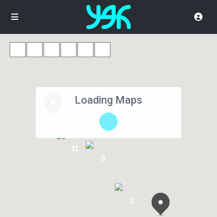
Loading Maps
11
3
2