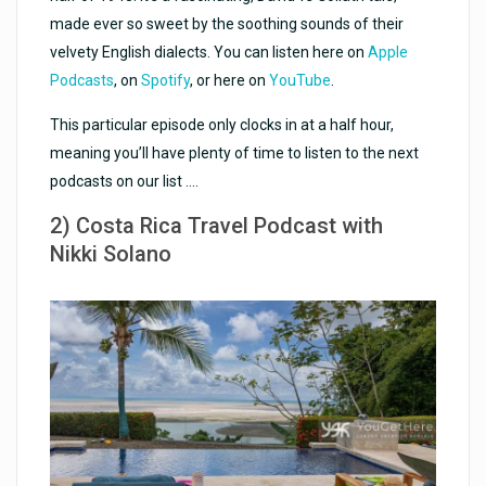
made ever so sweet by the soothing sounds of their
velvety English dialects. You can listen here on
Apple
Podcasts
, on
Spotify
, or here on
YouTube
.
This particular episode only clocks in at a half hour,
meaning you’ll have plenty of time to listen to the next
podcasts on our list ….
2) Costa Rica Travel Podcast with
Nikki Solano