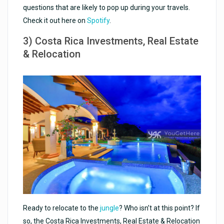
questions that are likely to pop up during your travels.
Check it out here on
Spotify
.
3) Costa Rica Investments, Real Estate
& Relocation
Ready to relocate to the
jungle
? Who isn’t at this point? If
so, the Costa Rica Investments, Real Estate & Relocation