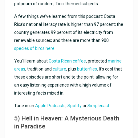
potpourri of random, Tico-themed subjects.
A few things we’ve learned from this podcast: Costa
Rica’s national literacy rate is higher than 97 percent; the
country generates 99 percent of its electricity from
renewable sources; and there are more than 900
species of birds here
.
You’ll learn about
Costa Rican coffee
, protected
marine
areas
, tradition and
culture
, plus
butterflies
. It’s cool that
these episodes are short and to the point, allowing for
an easy listening experience with a high volume of
interesting facts mixed in.
Tune in on
Apple Podcasts
,
Spotify
or
Simplecast
.
5) Hell in Heaven: A Mysterious Death
in Paradise