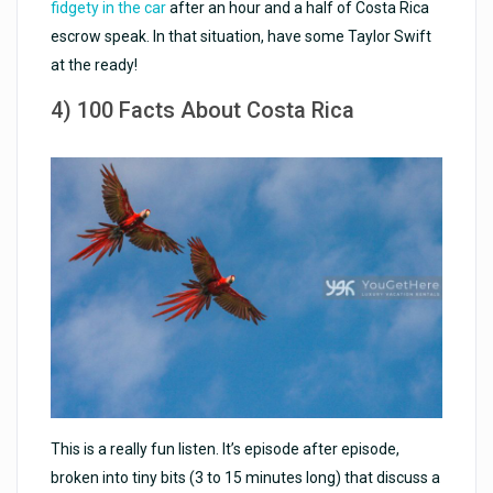
fidgety in the car
after an hour and a half of Costa Rica
escrow speak. In that situation, have some Taylor Swift
at the ready!
4) 100 Facts About Costa Rica
This is a really fun listen. It’s episode after episode,
broken into tiny bits (3 to 15 minutes long) that discuss a