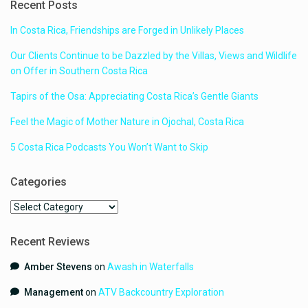
Recent Posts
In Costa Rica, Friendships are Forged in Unlikely Places
Our Clients Continue to be Dazzled by the Villas, Views and Wildlife
on Offer in Southern Costa Rica
Tapirs of the Osa: Appreciating Costa Rica’s Gentle Giants
Feel the Magic of Mother Nature in Ojochal, Costa Rica
5 Costa Rica Podcasts You Won’t Want to Skip
Categories
Categories
Recent Reviews
Amber Stevens
on
Awash in Waterfalls
Management
on
ATV Backcountry Exploration