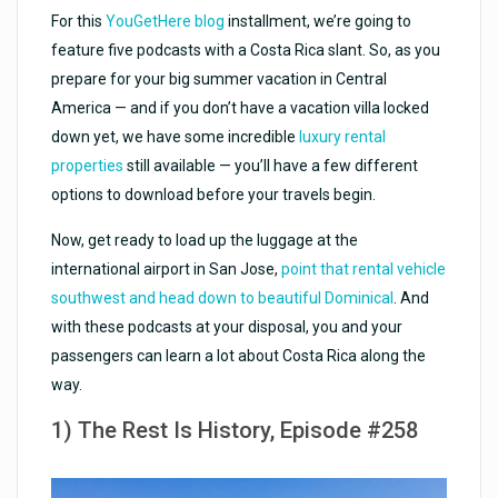
For this
YouGetHere blog
installment, we’re going to
feature five podcasts with a Costa Rica slant. So, as you
prepare for your big summer vacation in Central
America — and if you don’t have a vacation villa locked
down yet, we have some incredible
luxury rental
properties
still available — you’ll have a few different
options to download before your travels begin.
Now, get ready to load up the luggage at the
international airport in San Jose,
point that rental vehicle
southwest and head down to beautiful Dominical
. And
with these podcasts at your disposal, you and your
passengers can learn a lot about Costa Rica along the
way.
1) The Rest Is History, Episode #258