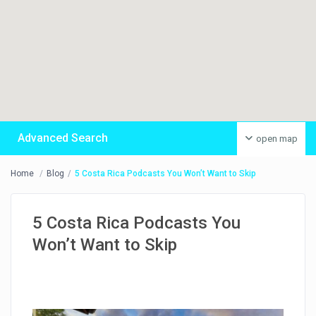
Advanced Search
open map
Home
Blog
5 Costa Rica Podcasts You Won’t Want to Skip
5 Costa Rica Podcasts You
Won’t Want to Skip