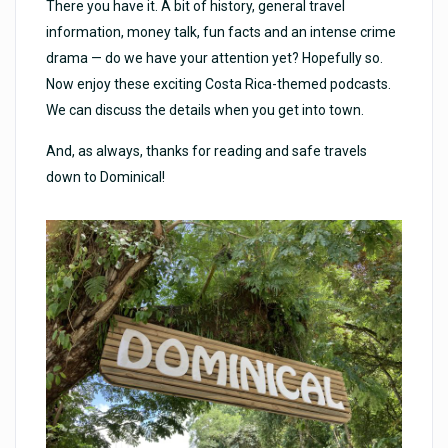
There you have it. A bit of history, general travel
information, money talk, fun facts and an intense crime
drama — do we have your attention yet? Hopefully so.
Now enjoy these exciting Costa Rica-themed podcasts.
We can discuss the details when you get into town.
And, as always, thanks for reading and safe travels
down to Dominical!