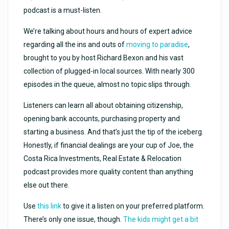
podcast is a must-listen.
We’re talking about hours and hours of expert advice
regarding all the ins and outs of
moving to paradise
,
brought to you by host Richard Bexon and his vast
collection of plugged-in local sources. With nearly 300
episodes in the queue, almost no topic slips through.
Listeners can learn all about obtaining citizenship,
opening bank accounts, purchasing property and
starting a business. And that’s just the tip of the iceberg.
Honestly, if financial dealings are your cup of Joe, the
Costa Rica Investments, Real Estate & Relocation
podcast provides more quality content than anything
else out there.
Use
this link
to give it a listen on your preferred platform.
There’s only one issue, though.
The kids might get a bit