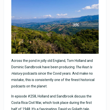
Across the pond in jolly old England, Tom Holland and
Dominic Sandbrook have been producing
The Rest Is
History
podcasts since the Covid years. And make no
mistake, this is consistently one of the finest historical
podcasts on the planet.
In episode #258, Holland and Sandbrook discuss the
Costa Rica Civil War, which took place during the first
half of 1948. It’s a fascinating, David vs Goliath tale,