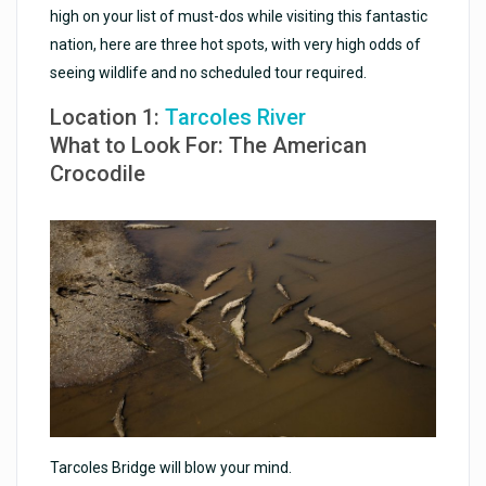
high on your list of must-dos while visiting this fantastic
nation, here are three hot spots, with very high odds of
seeing wildlife and no scheduled tour required.
Location 1:
Tarcoles River
What to Look For: The American
Crocodile
Tarcoles Bridge will blow your mind.