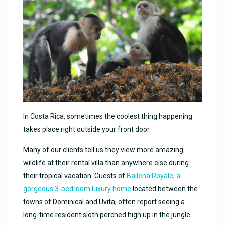
In Costa Rica, sometimes the coolest thing happening
takes place right outside your front door.
Many of our clients tell us they view more amazing
wildlife at their rental villa than anywhere else during
their tropical vacation. Guests of
Ballena Royale, a
gorgeous 3-bedroom luxury home
located between the
towns of Dominical and Uvita, often report seeing a
long-time resident sloth perched high up in the jungle