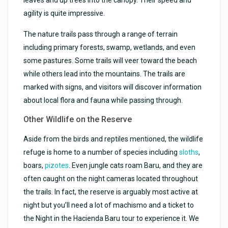
agility is quite impressive.
The nature trails pass through a range of terrain
including primary forests, swamp, wetlands, and even
some pastures. Some trails will veer toward the beach
while others lead into the mountains. The trails are
marked with signs, and visitors will discover information
about local flora and fauna while passing through.
Other Wildlife on the Reserve
Aside from the birds and reptiles mentioned, the wildlife
refuge is home to a number of species including
sloths
,
boars,
pizotes
. Even jungle cats roam Baru, and they are
often caught on the night cameras located throughout
the trails. In fact, the reserve is arguably most active at
night but you’ll need a lot of machismo and a ticket to
the Night in the Hacienda Baru tour to experience it. We