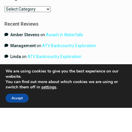
Categories
Recent Reviews
Amber Stevens
on
Awash in Waterfalls
Management
on
ATV Backcountry Exploration
Linda
on
ATV Backcountry Exploration
We are using cookies to give you the best experience on our
website.
You can find out more about which cookies we are using or
switch them off in
settings
.
Accept
Copyright 2024 | YouGetHere.com | All Rights Reserved.
Terms and Conditions
Contact