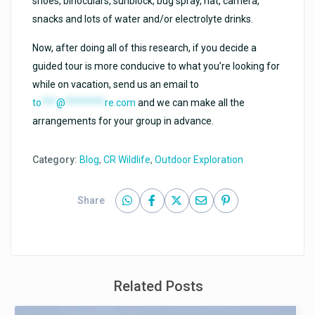
shoes, binoculars, sunblock, bug spray, hat, camera,
snacks and lots of water and/or electrolyte drinks.
Now, after doing all of this research, if you decide a
guided tour is more conducive to what you’re looking for
while on vacation, send us an email to
to
***
@
********
re.com
and we can make all the
arrangements for your group in advance.
Category:
Blog
,
CR Wildlife
,
Outdoor Exploration
Share
Related Posts