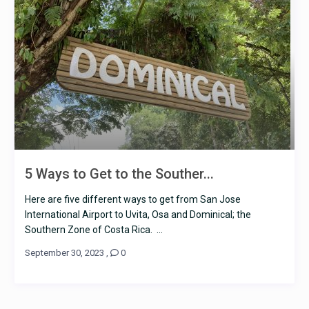
5 Ways to Get to the Souther...
Here are five different ways to get from San Jose
International Airport to Uvita, Osa and Dominical; the
Southern Zone of Costa Rica. ...
September 30, 2023
,
0