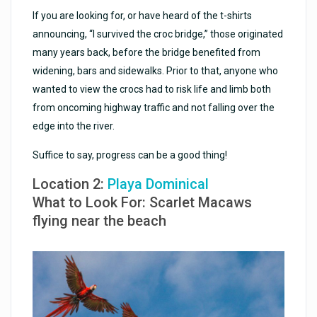
If you are looking for, or have heard of the t-shirts
announcing, “I survived the croc bridge,” those originated
many years back, before the bridge benefited from
widening, bars and sidewalks. Prior to that, anyone who
wanted to view the crocs had to risk life and limb both
from oncoming highway traffic and not falling over the
edge into the river.
Suffice to say, progress can be a good thing!
Location 2:
Playa Dominical
What to Look For: Scarlet Macaws
flying near the beach