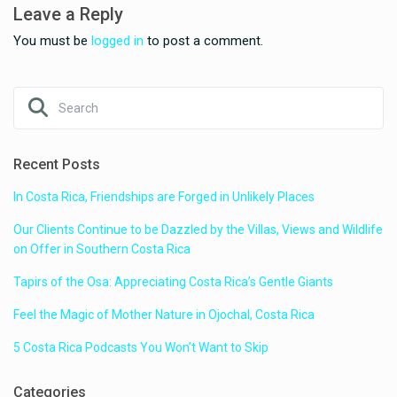
Leave a Reply
You must be
logged in
to post a comment.
Recent Posts
In Costa Rica, Friendships are Forged in Unlikely Places
Our Clients Continue to be Dazzled by the Villas, Views and Wildlife
on Offer in Southern Costa Rica
Tapirs of the Osa: Appreciating Costa Rica’s Gentle Giants
Feel the Magic of Mother Nature in Ojochal, Costa Rica
5 Costa Rica Podcasts You Won’t Want to Skip
Categories