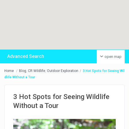
Advanced Search
open map
Home
Blog
,
CR Wildlife
,
Outdoor Exploration
3 Hot Spots for Seeing Wil
dlife Without a Tour
3 Hot Spots for Seeing Wildlife
Without a Tour