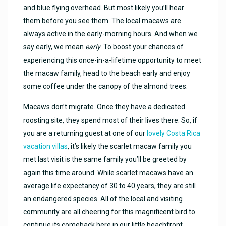
and blue flying overhead. But most likely you’ll hear
them before you see them. The local macaws are
always active in the early-morning hours. And when we
say early, we mean
early
. To boost your chances of
experiencing this once-in-a-lifetime opportunity to meet
the macaw family, head to the beach early and enjoy
some coffee under the canopy of the almond trees.
Macaws don’t migrate. Once they have a dedicated
roosting site, they spend most of their lives there. So, if
you are a returning guest at one of our
lovely Costa Rica
vacation villas
, it’s likely the scarlet macaw family you
met last visit is the same family you’ll be greeted by
again this time around. While scarlet macaws have an
average life expectancy of 30 to 40 years, they are still
an endangered species. All of the local and visiting
community are all cheering for this magnificent bird to
continue its comeback here in our little beachfront