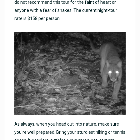
do not recommend this tour for the faint of heart or
anyone with a fear of snakes. The current night-tour
rate is $158 per person.
As always, when you head out into nature, make sure
you’re well prepared. Bring your sturdiest hiking or tennis