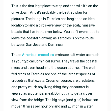
This is the first legit place to stop and see wildlife on the
drive down. And it’s probably the best, so plan for
pictures. The bridge in Tarcoles has long been an ideal
location to land a bird’s-eye view of the scaly, massive
beasts that live in the river below. You don’t even need to
leave the coastal highway, as Tarcoles is on the route
between San Jose and Dominical.
These
American crocodiles
embrace salt water as much
as your typical Dominical surfer. They travel the coastal
rivers and even head into the ocean at times. The well-
fed crocs at Tarcoles are one of the largest species of
crocodiles that exists. Crocs, of course, are predators,
and pretty much any living thing they encounter is
viewed as a potential meal. Do not try to get a closer
view from the bridge. The big boys (and girls) below can
move 10 miles per hour on land and 20 mph in water.