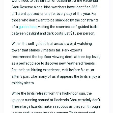
world flock to this stretch of coastline. At the Hacienda
Baru Reserve alone, bird-watchers have identified 365
different species, or one for every day of the year. For
those who don’t want to be shackled by the constraints
of a
guided tour
, visiting the reserve’s self-guided trails
between daylight and dark costs just $15 per person.
Within the self-guided trail areas is a bird-watching
tower that stands 7 meters tall. Park experts
recommend the top floor viewing deck, at tree-top level,
as a perfect place to discover new feathered friends.
For the best birding experience, visit before 8 a.m. or
after 3 p.m. Like many of us, it appears the birds enjoy a
midday siesta.
While the birds retreat from the high-noon sun, the
iguanas running around at Hacienda Baru certainly don’t.
These large lizards make a raucous as they run through
leaves and up trees into the canopy. Their speed and