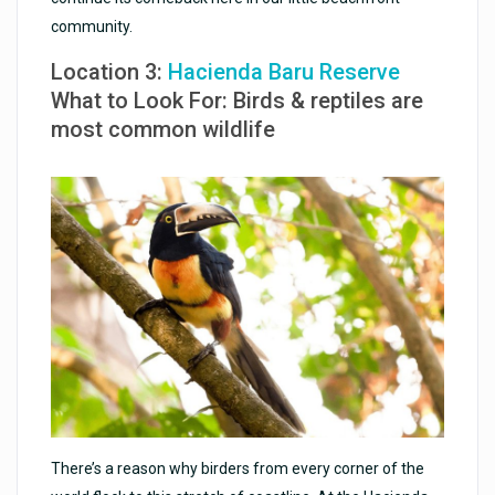
community.
Location 3:
Hacienda Baru Reserve
What to Look For: Birds & reptiles are
most common wildlife
There’s a reason why birders from every corner of the