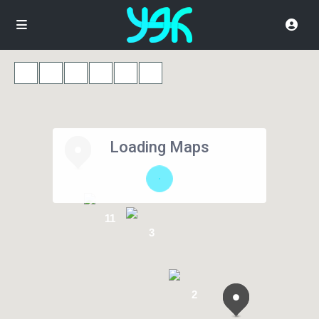
Loading Maps
11
3
2