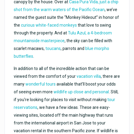
canopy by the house. Over at
Casa Pura Vida, just a chip
shot from the warm waters of the Pacific Ocean
, we’ve
named the guest suite the “Monkey Hideout” in honor of
the
curious white-faced monkeys
that love to swing
through the property. And at
Tulu Azul, a 4-bedroom
mountainside masterpiece
, the sky can be filled with
scarlet macaws,
toucans
, parrots and
blue morpho
butterflies
.
In addition to all of the incredible action that can be
viewed from the comfort of your
vacation villa
, there are
many
wonderful tours
available that’ll boost your odds
of seeing even more
wildlife up close and personal
. Still,
if you’re looking for places to visit without making
tour
reservations
, we have a few ideas. These are easy-
viewing sites, located off the main highway that runs
from the international airport in San Jose to your
vacation rental in the southern Pacific zone. If wildlife is