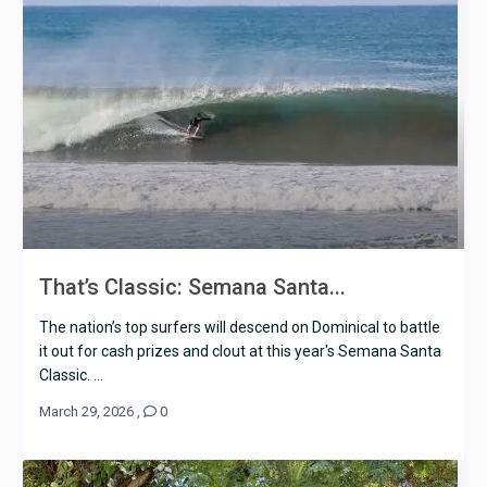
That’s Classic: Semana Santa...
The nation’s top surfers will descend on Dominical to battle
it out for cash prizes and clout at this year's Semana Santa
Classic. ...
March 29, 2026
,
0