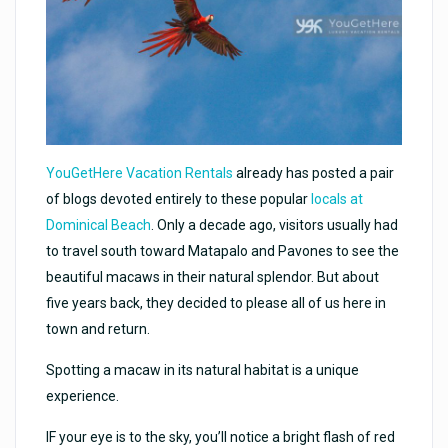
YouGetHere Vacation Rentals
already has posted a pair
of blogs devoted entirely to these popular
locals at
Dominical Beach
. Only a decade ago, visitors usually had
to travel south toward Matapalo and Pavones to see the
beautiful macaws in their natural splendor. But about
five years back, they decided to please all of us here in
town and return.
Spotting a macaw in its natural habitat is a unique
experience.
IF your eye is to the sky, you’ll notice a bright flash of red