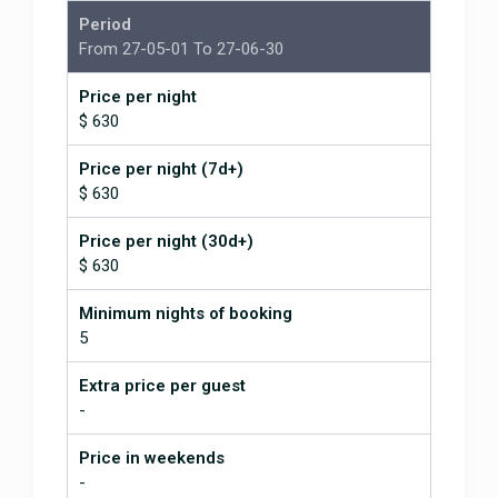
great helping us with anything we
Period
wanted. All around highly
From 27-05-01 To 27-06-30
recommended.
Stunning views and pool was
Price per night
amazing!
$ 630
June 2, 2026
Price per night (7d+)
$ 630
The pictures really don't do this
place justice. It is absolutely
Price per night (30d+)
gorgeous in every sense of the
$ 630
word. The views are spectacular
and from every room in the house.
Minimum nights of booking
Its simply a great place to stay and
5
easily accessible to anywhere you
want to go. Jonathan and his team
Extra price per guest
were fantastic all the way around
-
with excellent advice and
assistance when needed. This is
Price in weekends
the type of place that you look up
-
on the mountain and wonder "