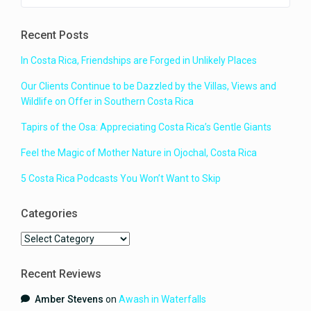
for our large family group with
plenty of space. It was exactly how
Recent Posts
it was portrayed in the photos. It
was clean and the kitchen had
In Costa Rica, Friendships are Forged in Unlikely Places
everything we needed. It was
private and the pool area was
Our Clients Continue to be Dazzled by the Villas, Views and
amazing. Most of the time spent at
Wildlife on Offer in Southern Costa Rica
the house was spent around the
pool, swimming and just hanging
Tapirs of the Osa: Appreciating Costa Rica’s Gentle Giants
out watching the wildlife. The
resident geckos were a constant
Feel the Magic of Mother Nature in Ojochal, Costa Rica
source of amusement and all of
the different kinds of birds that
5 Costa Rica Podcasts You Won’t Want to Skip
appeared each day were amazing.
There were iguana visits and even
Categories
a toucan one day. The Capybara
made an appearance almost every
Categories
day in the driveway. The views
were amazing from both sides of
the house, the gorgeous ocean
Recent Reviews
view on one side and the beautiful
Amber Stevens
on
Awash in Waterfalls
mountain view on the other, it was