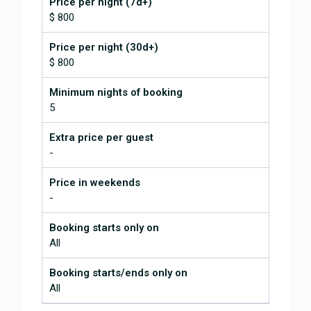
Price per night (7d+)
was absolutely the best. I've never
$ 800
experienced such a seamless
vacation - and it's crazy to say that
Price per night (30d+)
about an international trip. The
$ 800
area was lovely. It is very sleepy
but we had plenty to do and see.
Minimum nights of booking
We are all trying to figure out how
soon we can go back. I would
5
recommend this stay and
YouGetHere as a host to anyone.
Extra price per guest
-
I’ve never experienced such a
seamless vacation!
Price in weekends
-
July 2, 2026
Booking starts only on
All
Beautiful property just as picture
portray. Stunning views and pool
Booking starts/ends only on
was amazing. Wildlife galore
monkeys and toucans came
All
around first day! Jonathan was