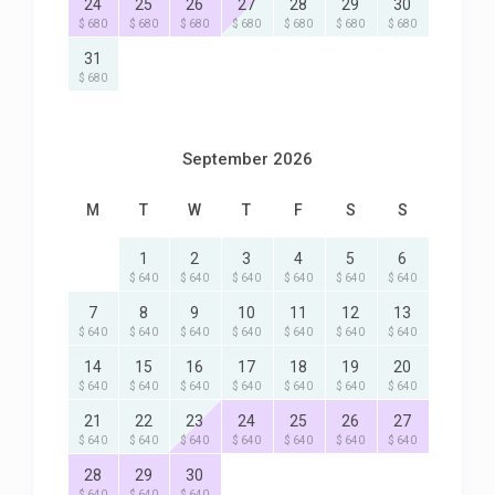
24
25
26
27
28
29
30
$ 680
$ 680
$ 680
$ 680
$ 680
$ 680
$ 680
31
$ 680
September 2026
M
T
W
T
F
S
S
1
2
3
4
5
6
$ 640
$ 640
$ 640
$ 640
$ 640
$ 640
7
8
9
10
11
12
13
$ 640
$ 640
$ 640
$ 640
$ 640
$ 640
$ 640
14
15
16
17
18
19
20
$ 640
$ 640
$ 640
$ 640
$ 640
$ 640
$ 640
21
22
23
24
25
26
27
$ 640
$ 640
$ 640
$ 640
$ 640
$ 640
$ 640
28
29
30
$ 640
$ 640
$ 640