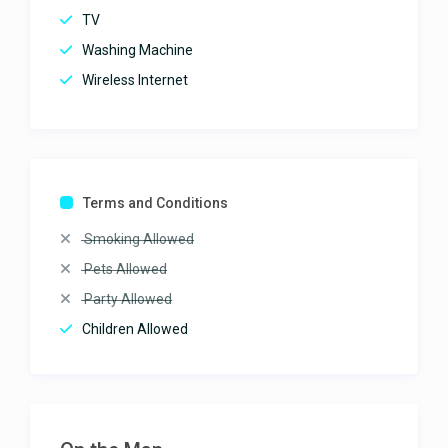
Our stay at this home in Ojochal
TV
was truly magical. We have rented
in this beautiful area before, but
Washing Machine
this home really felt ideal due to
Wireless Internet
the beautiful surroundings on both
sides of the home and the
spacious layout for our two
families. Although we never felt we
needed to go anywhere because
of the views and pool, this area
always has a never ending list of
Terms and Conditions
adventures to discover. We hope
Smoking Allowed
to visit again soon, and would
absolutely rent this home again!
Pets Allowed
Our stay at this home in Ojochal
Party Allowed
was truly magical!
Children Allowed
December 9, 2024
This is a beautiful place. We
enjoyed our stay. House is