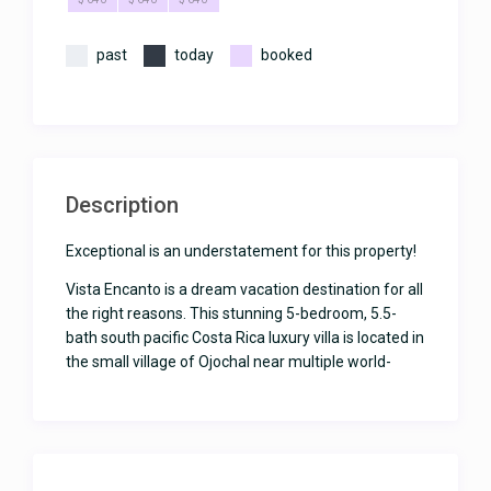
past
today
booked
Description
Exceptional is an understatement for this property!
Vista Encanto is a dream vacation destination for all
the right reasons. This stunning 5-bedroom, 5.5-
bath south pacific Costa Rica luxury villa is located in
the small village of Ojochal near multiple world-
class restaurants, two French bakeries, fresh fish
and fruit markets, and close to area beaches and
activities including one of the nation’s premier
beaches, Playa Ventanas. There’s even a very
charming restaurant and bar within a short walk of