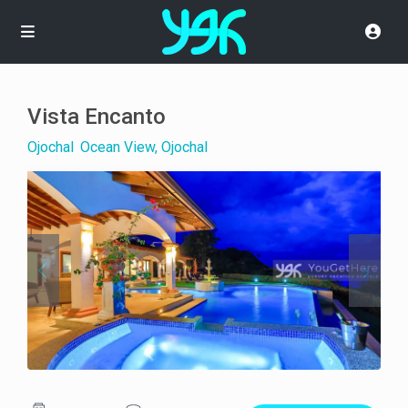
Vista Encanto
Ojochal
,
Ocean View, Ojochal