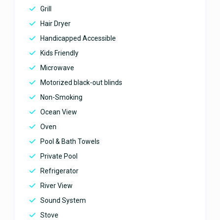
views! Perfect for a family vacation
Grill
with both privacy and luxury as
advertised. The host was amazing
Hair Dryer
and responsive. Highly
Handicapped Accessible
recommend for families who want
to enjoy serenity as well as luxury
Kids Friendly
all in one vacation. YouGetHere
Microwave
thank you for sharing your
vacation rental with our family. We
Motorized black-out blinds
had a memorable time and loved
Non-Smoking
every minute we spent in the villa!
Thank you so much for being
Ocean View
super responsive and making our
Oven
stay so smooth! We will definitely
recommend it to family and
Pool & Bath Towels
friends.
Private Pool
Amazing villa with breathtaking
Refrigerator
views!
River View
December 20, 2024
Sound System
Stove