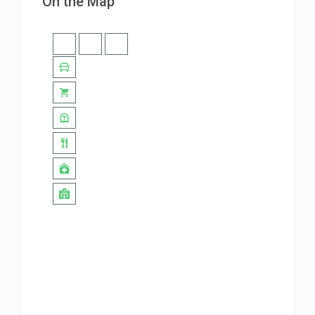
On the Map
amazing!
House is amazing!
July 23, 2024
Thoroughly enjoyed my stay here.
The location and property is
beautiful. It’s a must-stay if you are
ever in Costa Rica.
It’s a must-stay if you are ever in
Costa Rica!
June 19, 2024
Absolutely beautiful home. Our
family of 5 really enjoyed! Thank
you for offering such an amazing
place! We look forward to staying