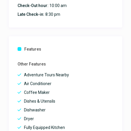
the house the staff the
Check-Out hour:
10:00 am
neighborhood thank you again.
Late Check-in:
8:30 pm
What a lovely house.
Everything was fabulous!
February 5, 2025
Features
This home was excellent and all
the pictures and information was
Other Features
100% accurate. The pool was
amazing and the location was
Adventure Tours Nearby
perfect. We will be returning for
Air Conditioner
sure.
Coffee Maker
This home was excellent!
Dishes & Utensils
January 22, 2025
Dishwasher
Dryer
Amazing villa with breathtaking
Fully Equipped Kitchen