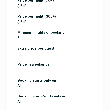
Price per night (7d+)
cleaning crew is amazing. We tried
$ 640
a new home chef service this time,
and they were wonderful! They are
Price per night (30d+)
friendly, responsive, and their food
$ 640
is delicious! We've already booked
our trip again for next year. It's a
Minimum nights of booking
little bit of a rough road getting up
to the house and a steep driveway,
5
but we've stayed in much more
difficult situations in Costa Rica.
Extra price per guest
The house is so conveniently
-
located right off the main highway.
The views from the house are
Price in weekends
spectacular. Check out Heliconia
-
Restaurant, Exotica Restaurant,
and Fusion while you're there. And
Booking starts only on
dolphin tours out of Uvita was
All
fantastic! We saw so many whales.
We absolutely love it!
Booking starts/ends only on
All
January 5, 2026