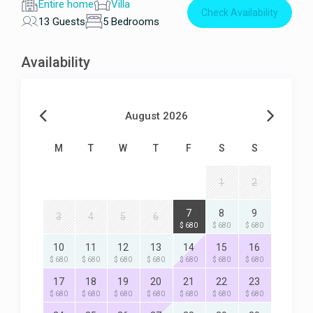
Entire home
Villa
Check Availability
13 Guests
5 Bedrooms
Availability
August 2026
M
T
W
T
F
S
S
1
2
7
8
9
3
4
5
6
$ 680
$ 680
$ 680
10
11
12
13
14
15
16
$ 680
$ 680
$ 680
$ 680
$ 680
$ 680
$ 680
17
18
19
20
21
22
23
$ 680
$ 680
$ 680
$ 680
$ 680
$ 680
$ 680