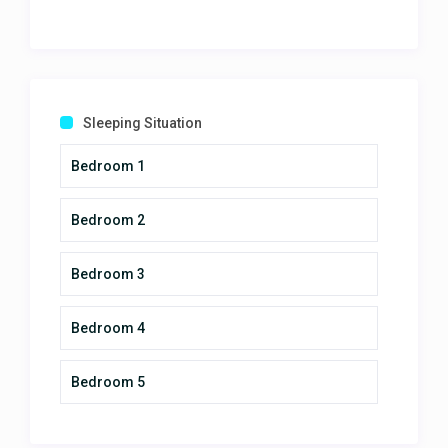
Our rental (Vista Encanto) was
amazing! Matched the pictures
perfectly, and the view was
amazing. The hosts even helped
facilitate some of the best tours in
Sleeping Situation
the area, and none of them
disappointed! We had a few
Bedroom 1
questions, but the hosts were very
responsive and got us the
Bedroom 2
answers. The place was spotless
and provided us everything we
needed for our group of 3 families!
Bedroom 3
Wouldn't hesitate staying here
again, and highly recommended!
Bedroom 4
Our rental (Vista Encanto) was
amazing!
April 13, 2025
Bedroom 5