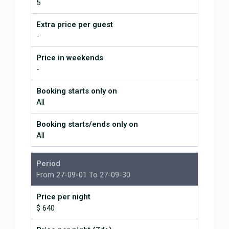
5
Extra price per guest
-
Price in weekends
-
Booking starts only on
All
Booking starts/ends only on
All
This is the fourth time we've
Period
stayed at this beautiful home in
Ojochal ~ and we absolutely love
From 27-09-01 To 27-09-30
it! The house is so well laid out.
Every bedroom has its own private
Price per night
en suite bathroom. The
$ 640
management team YouGetHere is
fantastic and so responsive. The