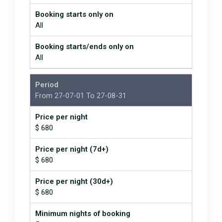
What is THAT place like?"
Seriously great.
Booking starts only on
All
It is absolutely gorgeous in every
sense of the word!
Booking starts/ends only on
All
March 15, 2026
Period
We absolutely loved the house! It
From 27-07-01 To 27-08-31
was even better than the photos!
Incredible views and the chef's
Price per night
recommendations were great! We
$ 680
will be back!
We absolutely loved the house!
Price per night (7d+)
$ 680
February 16, 2026
Price per night (30d+)
$ 680
Minimum nights of booking