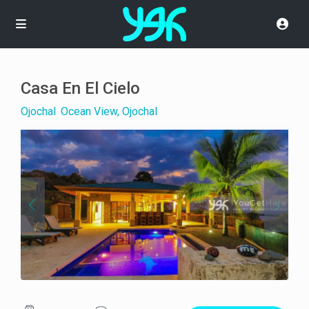
Casa En El Cielo
Ojochal
,
Ocean View, Ojochal