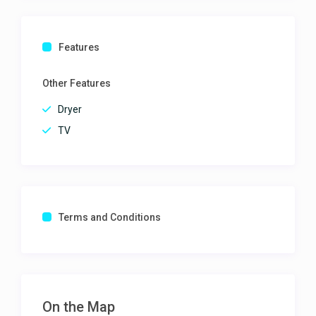
Features
Other Features
Dryer
TV
Terms and Conditions
On the Map