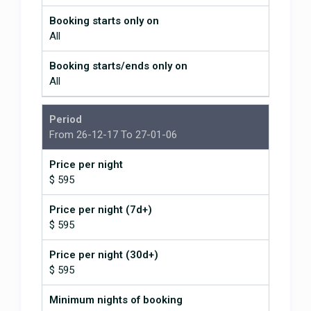
Booking starts only on
All
Booking starts/ends only on
All
Period
From 26-12-17 To 27-01-06
Price per night
$ 595
Price per night (7d+)
$ 595
Price per night (30d+)
$ 595
Minimum nights of booking