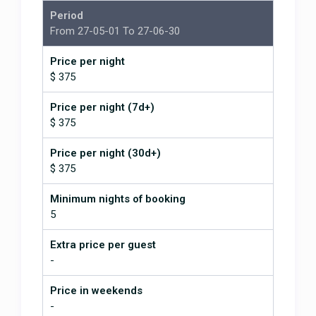
Period
From 27-05-01 To 27-06-30
Price per night
$ 375
Price per night (7d+)
$ 375
Price per night (30d+)
$ 375
Minimum nights of booking
5
Extra price per guest
-
Price in weekends
-