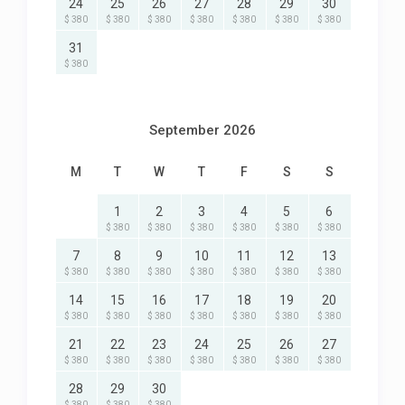
24
25
26
27
28
29
30
$ 380
$ 380
$ 380
$ 380
$ 380
$ 380
$ 380
31
$ 380
September 2026
M
T
W
T
F
S
S
1
2
3
4
5
6
$ 380
$ 380
$ 380
$ 380
$ 380
$ 380
7
8
9
10
11
12
13
$ 380
$ 380
$ 380
$ 380
$ 380
$ 380
$ 380
14
15
16
17
18
19
20
$ 380
$ 380
$ 380
$ 380
$ 380
$ 380
$ 380
21
22
23
24
25
26
27
$ 380
$ 380
$ 380
$ 380
$ 380
$ 380
$ 380
28
29
30
$ 380
$ 380
$ 380