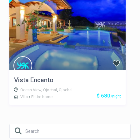
Vista Encanto
Ocean View, Ojochal
,
Ojochal
$ 680
/night
Villa
/
Entire home