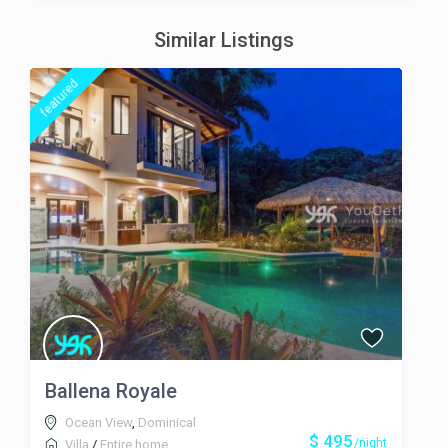
Similar Listings
featured
Ballena Royale
Ocean View
,
Dominical
$ 495
/night
Villa
/
Entire home