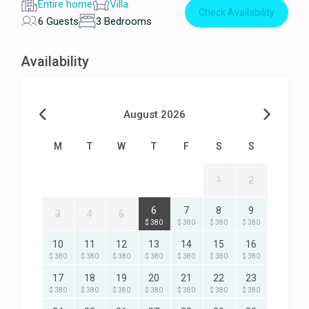
Entire home
Villa
Check Availability
6 Guests
3 Bedrooms
Availability
August 2026
M
T
W
T
F
S
S
1
2
6
7
8
9
3
4
5
$ 380
$ 380
$ 380
$ 380
10
11
12
13
14
15
16
$ 380
$ 380
$ 380
$ 380
$ 380
$ 380
$ 380
17
18
19
20
21
22
23
$ 380
$ 380
$ 380
$ 380
$ 380
$ 380
$ 380