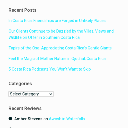
Recent Posts
In Costa Rica, Friendships are Forged in Unlikely Places
Our Clients Continue to be Dazzled by the Villas, Views and
Wildlife on Offer in Southern Costa Rica
Tapirs of the Osa: Appreciating Costa Rica’s Gentle Giants
Feel the Magic of Mother Nature in Ojochal, Costa Rica
5 Costa Rica Podcasts You Won’t Want to Skip
Categories
Categories
Recent Reviews
Amber Stevens
on
Awash in Waterfalls