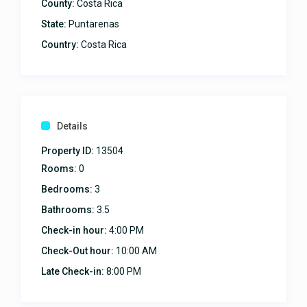
County:
Costa Rica
State:
Puntarenas
Country:
Costa Rica
Details
Property ID:
13504
Rooms:
0
Bedrooms:
3
Bathrooms:
3.5
Check-in hour:
4:00 PM
Check-Out hour:
10:00 AM
Late Check-in:
8:00 PM