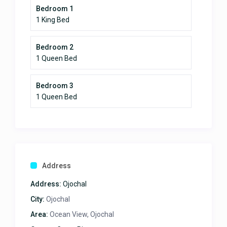
Bedroom 1
1 King Bed
Bedroom 2
1 Queen Bed
Bedroom 3
1 Queen Bed
Address
Address:
Ojochal
City:
Ojochal
Area:
Ocean View, Ojochal