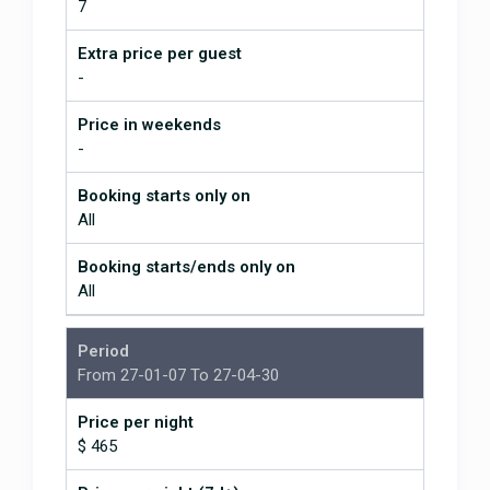
7
Extra price per guest
-
Price in weekends
-
Booking starts only on
All
Booking starts/ends only on
All
Period
From 27-01-07 To 27-04-30
Price per night
$ 465