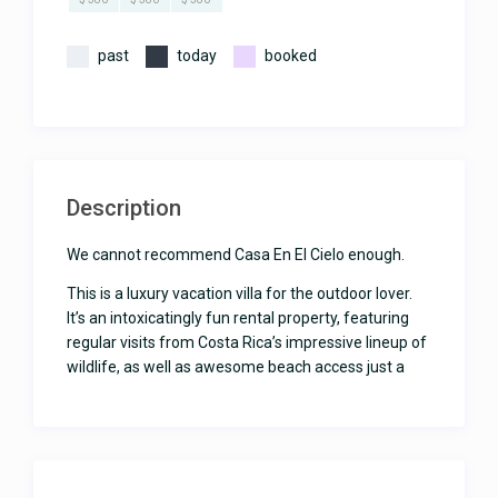
past
today
booked
Description
We cannot recommend Casa En El Cielo enough.
This is a luxury vacation villa for the outdoor lover.
It’s an intoxicatingly fun rental property, featuring
regular visits from Costa Rica’s impressive lineup of
wildlife, as well as awesome beach access just a
few minutes down the road.
With 3 bedrooms, 3 ½ bathrooms and a dreamy
outdoor setup, Casa En el Cielo can accommodate
up to 6 guests. Kids of all ages are welcome.