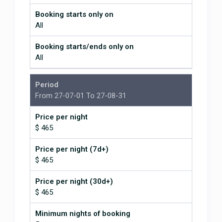
Booking starts only on
All
Booking starts/ends only on
All
Period
From 27-07-01 To 27-08-31
Price per night
$ 465
Price per night (7d+)
$ 465
Price per night (30d+)
$ 465
Minimum nights of booking