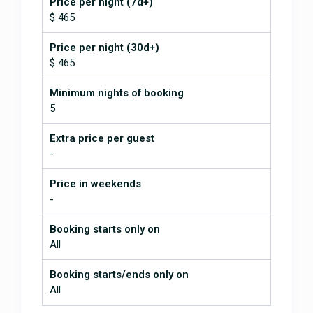
Price per night (7d+)
$ 465
Price per night (30d+)
$ 465
Minimum nights of booking
5
Extra price per guest
-
Price in weekends
-
Booking starts only on
All
Booking starts/ends only on
All