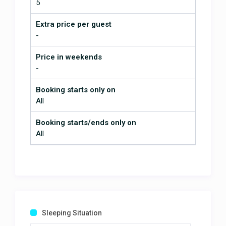
5
Extra price per guest
-
Price in weekends
-
Booking starts only on
All
Booking starts/ends only on
All
Sleeping Situation