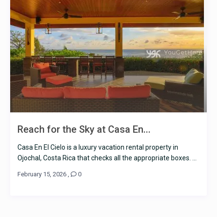
Reach for the Sky at Casa En...
Casa En El Cielo is a luxury vacation rental property in
Ojochal, Costa Rica that checks all the appropriate boxes. ...
February 15, 2026
,
0