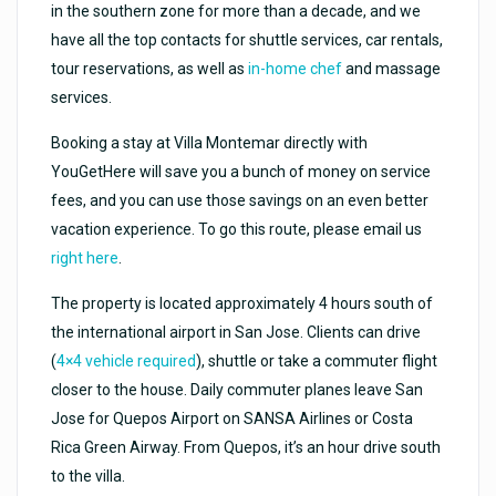
in the southern zone for more than a decade, and we
have all the top contacts for shuttle services, car rentals,
tour reservations, as well as
in-home chef
and massage
services.
Booking a stay at Villa Montemar directly with
YouGetHere will save you a bunch of money on service
fees, and you can use those savings on an even better
vacation experience. To go this route, please email us
right here
.
The property is located approximately 4 hours south of
the international airport in San Jose. Clients can drive
(
4×4 vehicle required
), shuttle or take a commuter flight
closer to the house. Daily commuter planes leave San
Jose for Quepos Airport on SANSA Airlines or Costa
Rica Green Airway. From Quepos, it’s an hour drive south
to the villa.