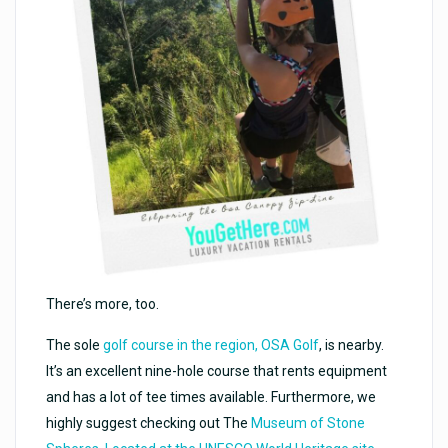
There’s more, too.
The sole
golf course in the region, OSA Golf
, is nearby.
It’s an excellent nine-hole course that rents equipment
and has a lot of tee times available. Furthermore, we
highly suggest checking out The
Museum of Stone