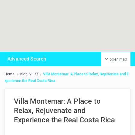
Advanced Search
open map
Home
Blog
,
Villas
Villa Montemar: A Place to Relax, Rejuvenate and E
xperience the Real Costa Rica
Villa Montemar: A Place to
Relax, Rejuvenate and
Experience the Real Costa Rica