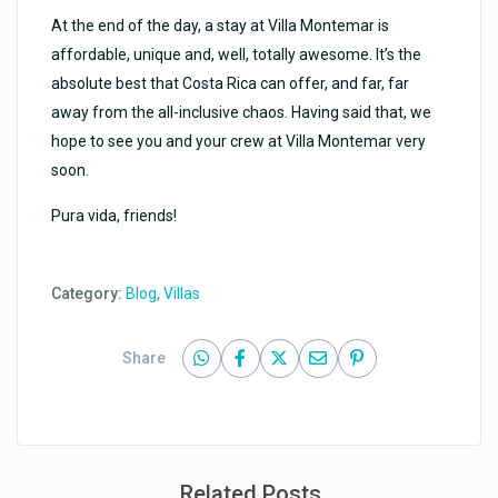
At the end of the day, a stay at Villa Montemar is
affordable, unique and, well, totally awesome. It’s the
absolute best that Costa Rica can offer, and far, far
away from the all-inclusive chaos. Having said that, we
hope to see you and your crew at Villa Montemar very
soon.
Pura vida, friends!
Category:
Blog
,
Villas
Share
Related Posts