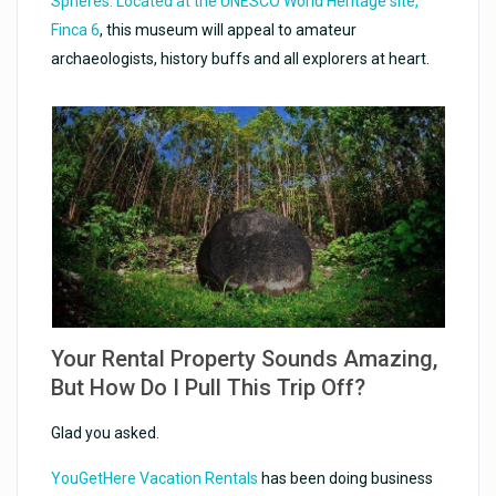
Spheres. Located at the UNESCO World Heritage site,
Finca 6
, this museum will appeal to amateur
archaeologists, history buffs and all explorers at heart.
Your Rental Property Sounds Amazing,
But How Do I Pull This Trip Off?
Glad you asked.
YouGetHere Vacation Rentals
has been doing business