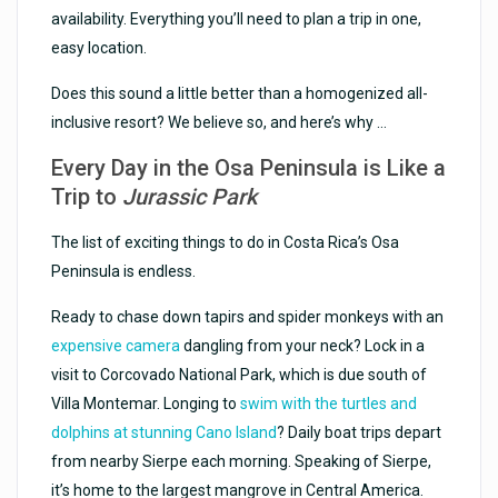
availability. Everything you’ll need to plan a trip in one,
easy location.
Does this sound a little better than a homogenized all-
inclusive resort? We believe so, and here’s why …
Every Day in the Osa Peninsula is Like a
Trip to
Jurassic Park
The list of exciting things to do in Costa Rica’s Osa
Peninsula is endless.
Ready to chase down tapirs and spider monkeys with an
expensive camera
dangling from your neck? Lock in a
visit to Corcovado National Park, which is due south of
Villa Montemar. Longing to
swim with the turtles and
dolphins at stunning Cano Island
? Daily boat trips depart
from nearby Sierpe each morning. Speaking of Sierpe,
it’s home to the largest mangrove in Central America.