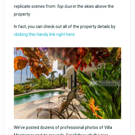
replicate scenes from
Top Gun
in the skies above the
property.
In fact, you can check out all of the property details by
clicking this handy link right here
.
We’ve posted dozens of professional photos of Villa