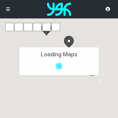
Loading Maps
4
5
3