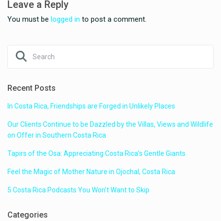
Leave a Reply
You must be
logged in
to post a comment.
Recent Posts
In Costa Rica, Friendships are Forged in Unlikely Places
Our Clients Continue to be Dazzled by the Villas, Views and Wildlife
on Offer in Southern Costa Rica
Tapirs of the Osa: Appreciating Costa Rica’s Gentle Giants
Feel the Magic of Mother Nature in Ojochal, Costa Rica
5 Costa Rica Podcasts You Won’t Want to Skip
Categories