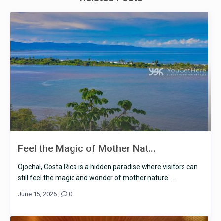
Feel the Magic of Mother Nat...
Ojochal, Costa Rica is a hidden paradise where visitors can
still feel the magic and wonder of mother nature. ...
June 15, 2026
,
0