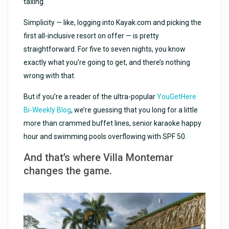
taxing.
Simplicity — like, logging into Kayak.com and picking the
first all-inclusive resort on offer — is pretty
straightforward. For five to seven nights, you know
exactly what you’re going to get, and there’s nothing
wrong with that.
But if you’re a reader of the ultra-popular
YouGetHere
Bi-Weekly Blog
, we’re guessing that you long for a little
more than crammed buffet lines, senior karaoke happy
hour and swimming pools overflowing with SPF 50.
And that’s where Villa Montemar
changes the game.