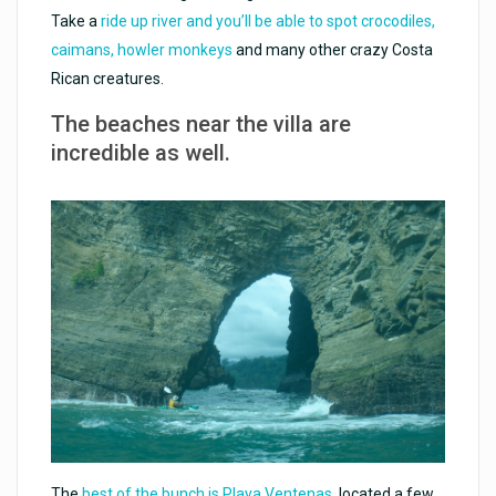
Take a
ride up river and you’ll be able to spot crocodiles,
caimans, howler monkeys
and many other crazy Costa
Rican creatures.
The beaches near the villa are
incredible as well.
The
best of the bunch is Playa Ventenas
, located a few