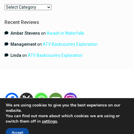
Categories
Recent Reviews
Amber Stevens
on
Awash in Waterfalls
Management
on
ATV Backcountry Exploration
Linda
on
ATV Backcountry Exploration
We are using cookies to give you the best experience on our
website.
You can find out more about which cookies we are using or
switch them off in
settings
.
Copyright 2024 | YouGetHere.com | All Rights Reserved.
Terms and Conditions
Contact
Accept