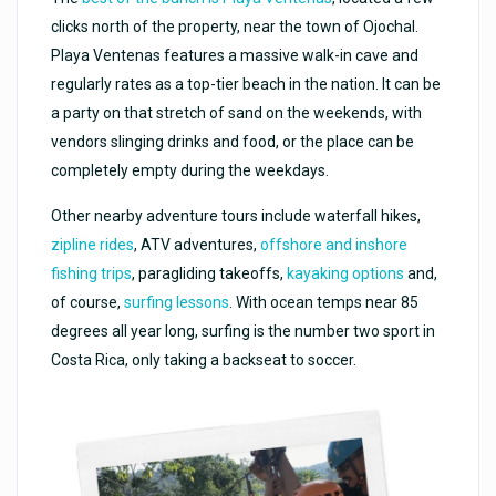
clicks north of the property, near the town of Ojochal.
Playa Ventenas features a massive walk-in cave and
regularly rates as a top-tier beach in the nation. It can be
a party on that stretch of sand on the weekends, with
vendors slinging drinks and food, or the place can be
completely empty during the weekdays.
Other nearby adventure tours include waterfall hikes,
zipline rides
, ATV adventures,
offshore and inshore
fishing trips
, paragliding takeoffs,
kayaking options
and,
of course,
surfing lessons
. With ocean temps near 85
degrees all year long, surfing is the number two sport in
Costa Rica, only taking a backseat to soccer.