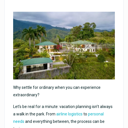
Why settle for ordinary when you can experience
extraordinary?
Let’s be real for a minute: vacation planning isn’t always
a walk in the park. From
airline logistics
to
personal
needs
and everything between, the process can be