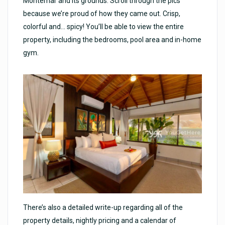
Montemar and its grounds. Scroll through the pics
because we’re proud of how they came out. Crisp,
colorful and… spicy! You’ll be able to view the entire
property, including the bedrooms, pool area and in-home
gym.
There’s also a detailed write-up regarding all of the
property details, nightly pricing and a calendar of