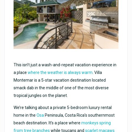
This isn’t just a wash-and-repeat vacation experience in
a place
where the weather is always warm
. Villa
Montemar is a 5-star vacation destination located
smack dab in the middle of one of the most diverse
tropical jungles on the planet.
We’re talking about a private 5-bedroom luxury rental
home in the
Osa
Peninsula, Costa Rica’s southernmost
beach destination. It’s a place where
monkeys spring
from tree branches
while toucans and
scarlet macaws