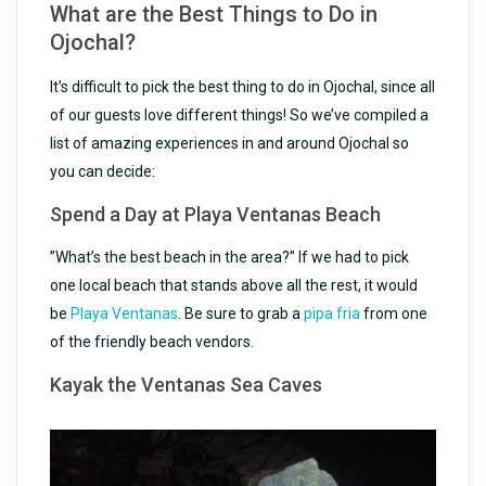
What are the Best Things to Do in
Ojochal?
It’s difficult to pick the best thing to do in Ojochal, since all
of our guests love different things! So we’ve compiled a
list of amazing experiences in and around Ojochal so
you can decide:
Spend a Day at Playa Ventanas Beach
”What’s the best beach in the area?” If we had to pick
one local beach that stands above all the rest, it would
be
Playa Ventanas
. Be sure to grab a
pipa fria
from one
of the friendly beach vendors.
Kayak the Ventanas Sea Caves