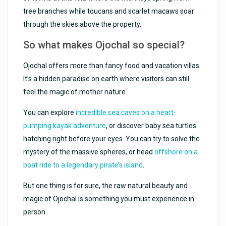
tree branches while toucans and scarlet macaws soar
through the skies above the property.
So what makes Ojochal so special?
Ojochal offers more than fancy food and vacation villas.
It’s a hidden paradise on earth where visitors can still
feel the magic of mother nature.
You can explore
incredible sea caves on a heart-
pumping kayak adventure
, or discover baby sea turtles
hatching right before your eyes. You can try to solve the
mystery of the massive spheres, or head
offshore on a
boat ride to a legendary pirate’s island
.
But one thing is for sure, the raw natural beauty and
magic of Ojochal is something you must experience in
person.