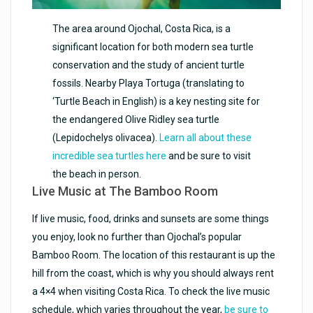
The area around Ojochal, Costa Rica, is a
significant location for both modern sea turtle
conservation and the study of ancient turtle
fossils. Nearby Playa Tortuga (translating to
‘Turtle Beach in English) is a key nesting site for
the endangered Olive Ridley sea turtle
(Lepidochelys olivacea).
Learn all about these
incredible sea turtles here
and be sure to visit
the beach in person.
Live Music at The Bamboo Room
If live music, food, drinks and sunsets are some things
you enjoy, look no further than Ojochal’s popular
Bamboo Room. The location of this restaurant is up the
hill from the coast, which is why you should always rent
a 4×4 when visiting Costa Rica. To check the live music
schedule, which varies throughout the year,
be sure to