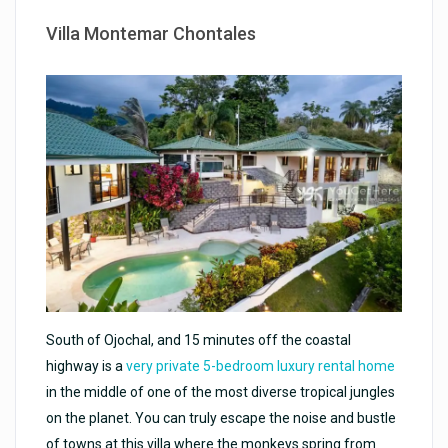
Villa Montemar Chontales
South of Ojochal, and 15 minutes off the coastal
highway is a
very private 5-bedroom luxury rental home
in the middle of one of the most diverse tropical jungles
on the planet. You can truly escape the noise and bustle
of towns at this villa where the monkeys spring from