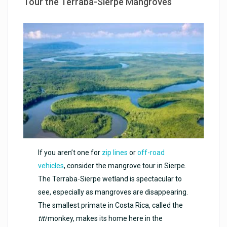
Tour the Terraba-Sierpe Mangroves
If you aren’t one for
zip lines
or
off-road
vehicles
, consider the mangrove tour in Sierpe.
The Terraba-Sierpe wetland is spectacular to
see, especially as mangroves are disappearing.
The smallest primate in Costa Rica, called the
titi
monkey, makes its home here in the