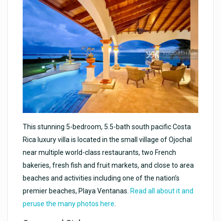
This stunning 5-bedroom, 5.5-bath south pacific Costa
Rica luxury villa is located in the small village of Ojochal
near multiple world-class restaurants, two French
bakeries, fresh fish and fruit markets, and close to area
beaches and activities including one of the nation’s
premier beaches, Playa Ventanas.
Read all about it and
peruse the many photos here
.