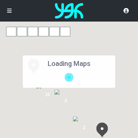
Loading Maps
11
3
2