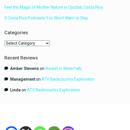
Feel the Magic of Mother Nature in Ojochal, Costa Rica
5 Costa Rica Podcasts You Won’t Want to Skip
Categories
Categories
Recent Reviews
Amber Stevens
on
Awash in Waterfalls
Management
on
ATV Backcountry Exploration
Linda
on
ATV Backcountry Exploration