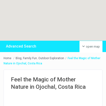
Advanced Search
open map
Home
Blog
,
Family Fun
,
Outdoor Exploration
Feel the Magic of Mother
Nature in Ojochal, Costa Rica
Feel the Magic of Mother
Nature in Ojochal, Costa Rica