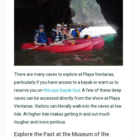
There are many caves to explore at Playa Ventanas,
particularly if you have access to a kayak or want us to
reserve you on
this epic kayak tour
. A few of these deep
caves can be accessed directly from the shore at Playa
Ventanas. Visitors can literally walk into the caves at low
tide. At higher tide makes getting in and out much
tougher and more perilous.
Explore the Past at the Museum of the