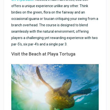
offers a unique experience unlike any other. Think
birdies on the green, flora on the fairway and an
occasional iguana or toucan critiquing your swing from a
branch overhead. The course is designed to blend
seamlessly with the natural environment, offering
players a challenging yet rewarding experience with two
par-5’s, six par-4’s and a single par 3.
Visit the Beach at Playa Tortuga