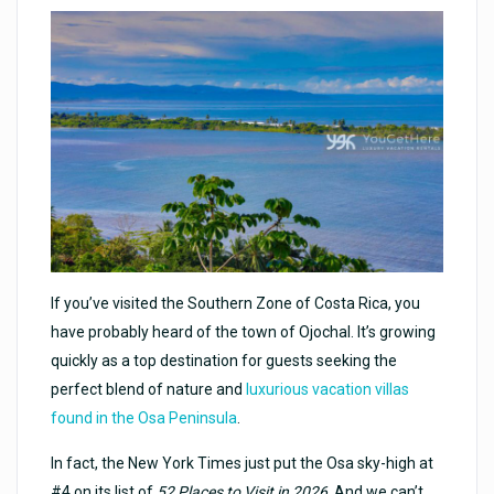
If you’ve visited the Southern Zone of Costa Rica, you
have probably heard of the town of Ojochal. It’s growing
quickly as a top destination for guests seeking the
perfect blend of nature and
luxurious vacation villas
found in the Osa Peninsula
.
In fact, the New York Times just put the Osa sky-high at
#4 on its list of
52 Places to Visit in 2026
. And we can’t