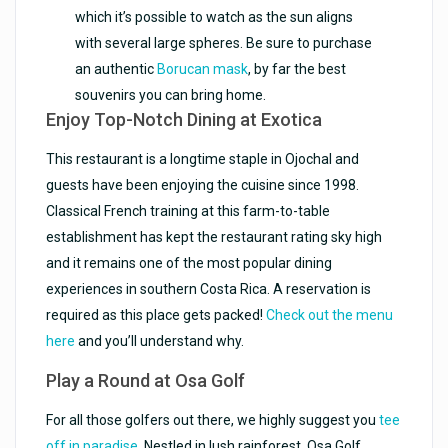
which it’s possible to watch as the sun aligns
with several large spheres. Be sure to purchase
an authentic
Borucan mask
, by far the best
souvenirs you can bring home.
Enjoy Top-Notch Dining at Exotica
This restaurant is a longtime staple in Ojochal and
guests have been enjoying the cuisine since 1998.
Classical French training at this farm-to-table
establishment has kept the restaurant rating sky high
and it remains one of the most popular dining
experiences in southern Costa Rica. A reservation is
required as this place gets packed!
Check out the menu
here
and you’ll understand why.
Play a Round at Osa Golf
For all those golfers out there, we highly suggest you
tee
off in paradise
. Nestled in lush rainforest, Osa Golf