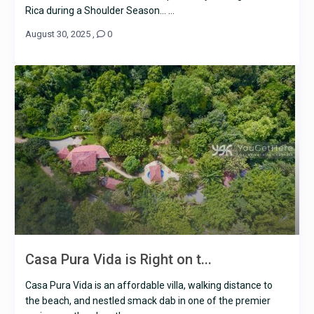
Rica during a Shoulder Season… ...
August 30, 2025
,
0
Casa Pura Vida is Right on t...
Casa Pura Vida is an affordable villa, walking distance to
the beach, and nestled smack dab in one of the premier