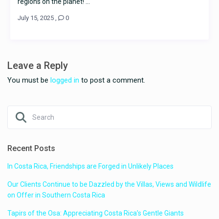
regions on the planet! ...
July 15, 2025
,
0
Leave a Reply
You must be
logged in
to post a comment.
Recent Posts
In Costa Rica, Friendships are Forged in Unlikely Places
Our Clients Continue to be Dazzled by the Villas, Views and Wildlife
on Offer in Southern Costa Rica
Tapirs of the Osa: Appreciating Costa Rica’s Gentle Giants