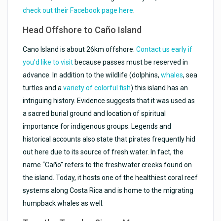
check out their Facebook page here
.
Head Offshore to
Caño
Island
Cano Island is about 26km offshore.
Contact us early if
you’d like to visit
because passes must be reserved in
advance. In addition to the wildlife (dolphins,
whales
, sea
turtles and a
variety of colorful fish
) this island has an
intriguing history. Evidence suggests that it was used as
a sacred burial ground and location of spiritual
importance for indigenous groups. Legends and
historical accounts also state that pirates frequently hid
out here due to its source of fresh water. In fact, the
name “Caño” refers to the freshwater creeks found on
the island. Today, it hosts one of the healthiest coral reef
systems along Costa Rica and is home to the migrating
humpback whales as well.