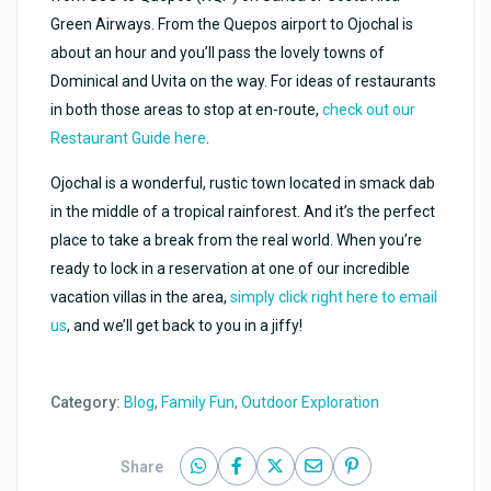
Green Airways. From the Quepos airport to Ojochal is
about an hour and you’ll pass the lovely towns of
Dominical and Uvita on the way. For ideas of restaurants
in both those areas to stop at en-route,
check out our
Restaurant Guide here
.
Ojochal is a wonderful, rustic town located in smack dab
in the middle of a tropical rainforest. And it’s the perfect
place to take a break from the real world. When you’re
ready to lock in a reservation at one of our incredible
vacation villas in the area,
simply click right here to email
us
, and we’ll get back to you in a jiffy!
Category:
Blog
,
Family Fun
,
Outdoor Exploration
Share