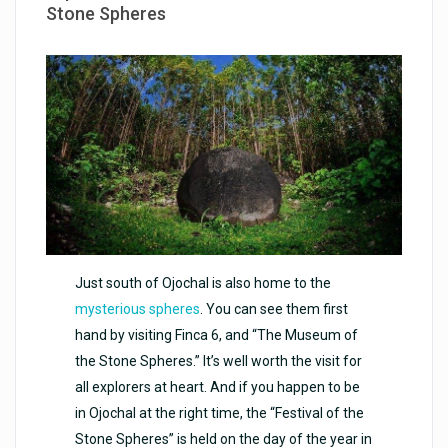
Stone Spheres
Just south of Ojochal is also home to the
mysterious spheres
. You can see them first
hand by visiting Finca 6, and “The Museum of
the Stone Spheres.” It’s well worth the visit for
all explorers at heart. And if you happen to be
in Ojochal at the right time, the “Festival of the
Stone Spheres” is held on the day of the year in