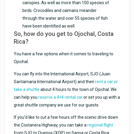
canopies. As well as more than 100 species of
birds. Crocodiles and caimans meander
through the water and over 55 species of fish
have been identified as well.
So, how do you get to Ojochal, Costa
Rica?
You have a few options when it comes to traveling to
Ojochal.
You can fly into the International Airport, SJO (Juan
Santamaria International Airport) and then
rent a car or
take a shuttle
about 4 hours to the town of Ojochal. We
can help you
reserve a 4×4 rental car
or set you up with a
great shuttle company we use for our guests.
If you’d like to cut a few hours off the scenic drive down
the Costanera Highway, you can take a
regional flight
from SJO to Quepos (XQP) on Sansa or Costa Rica