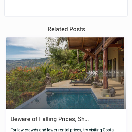
Related Posts
Beware of Falling Prices, Sh...
For low crowds and lower rental prices, try visiting Costa