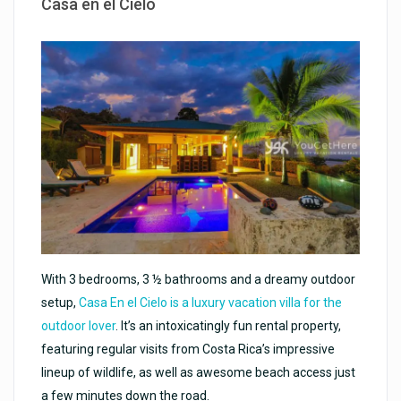
Casa en el Cielo
With 3 bedrooms, 3 ½ bathrooms and a dreamy outdoor
setup,
Casa En el Cielo is a luxury vacation villa for the
outdoor lover
. It’s an intoxicatingly fun rental property,
featuring regular visits from Costa Rica’s impressive
lineup of wildlife, as well as awesome beach access just
a few minutes down the road.