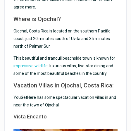
agree more.
Where is Ojochal?
Ojochal, Costa Rica is located on the southern Pacific
coast, just 20 minutes south of Uvita and 35 minutes
north of Palmar Sur.
This beautiful and tranquil beachside town is known for
impressive wildlife
, luxurious villas, five-star dining and
some of the most beautiful beaches in the country.
Vacation Villas in Ojochal, Costa Rica:
YouGetHere has some spectacular vacation villas in and
near the town of Ojochal.
Vista Encanto