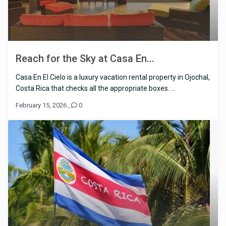
Reach for the Sky at Casa En...
Casa En El Cielo is a luxury vacation rental property in Ojochal,
Costa Rica that checks all the appropriate boxes. ...
February 15, 2026
,
0