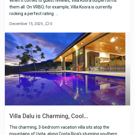
When it comes to guest reviews, Villa Koora outperforms
them all. On VRBO, for example, Villa Koora is currently
rocking a perfect rating. ...
December 15, 2025
,
0
Villa Dalu is Charming, Cool...
This charming, 3-bedroom vacation villa sits atop the
mountains of Uvita, along Costa Rica’s stunning southern