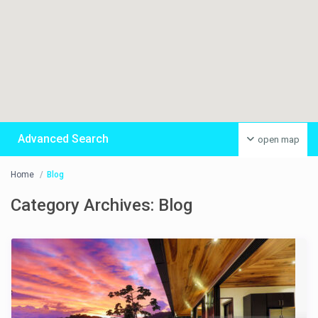
Advanced Search
open map
Home
Blog
Category Archives:
Blog