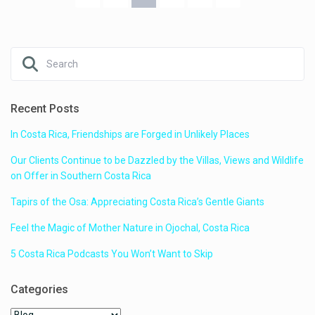
Recent Posts
In Costa Rica, Friendships are Forged in Unlikely Places
Our Clients Continue to be Dazzled by the Villas, Views and Wildlife
on Offer in Southern Costa Rica
Tapirs of the Osa: Appreciating Costa Rica’s Gentle Giants
Feel the Magic of Mother Nature in Ojochal, Costa Rica
5 Costa Rica Podcasts You Won’t Want to Skip
Categories
Categories