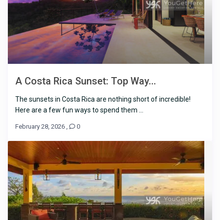
A Costa Rica Sunset: Top Way...
The sunsets in Costa Rica are nothing short of incredible!
Here are a few fun ways to spend them ...
February 28, 2026
,
0