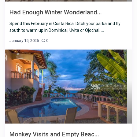
Had Enough Winter Wonderland...
Spend this February in Costa Rica: Ditch your parka and fly
south to warm up in Dominical, Uvita or Ojochal. ...
January 15, 2026
,
0
Monkey Visits and Empty Beac...