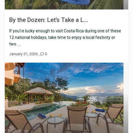
By the Dozen: Let’s Take a L...
If you’re lucky enough to visit Costa Rica during one of these
12 national holidays, take time to enjoy a local festivity or
two. ...
January 31, 2026
,
0