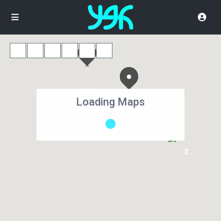
Loading Maps
4
5
3