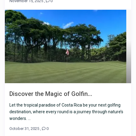
November 15, 2025
,
0
Discover the Magic of Golfin...
Let the tropical paradise of Costa Rica be your next golfing
destination, where every round is a journey through nature’s
wonders. ...
October 31, 2025
,
0