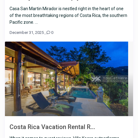
Casa San Martin Mirador is nestled right in the heart of one
of the most breathtaking regions of Costa Rica, the southern
Pacific zone. ...
December 31, 2025
,
0
Costa Rica Vacation Rental R...