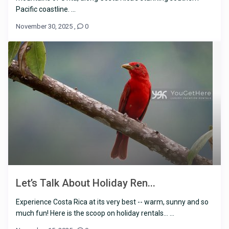
Pacific coastline. ...
November 30, 2025
,
0
Let’s Talk About Holiday Ren...
Experience Costa Rica at its very best -- warm, sunny and so
much fun! Here is the scoop on holiday rentals… ...