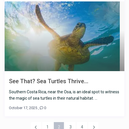
See That? Sea Turtles Thrive...
Southern Costa Rica, near the Osa, is an ideal spot to witness
the magic of sea turtles in their natural habitat. ...
October 17, 2025
,
0
1
2
3
4