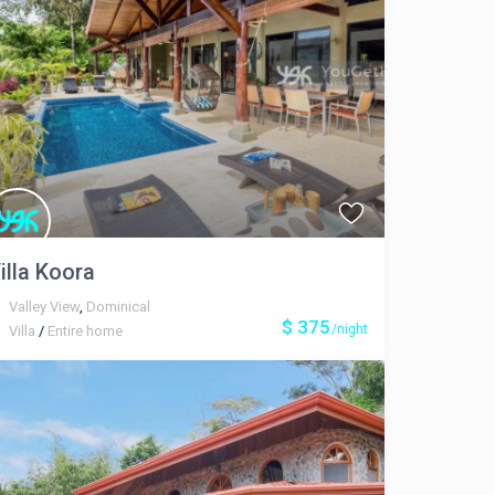
illa Koora
Valley View
,
Dominical
$ 375
/night
Villa
/
Entire home