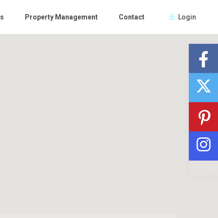
Us
Property Management
Contact
Login