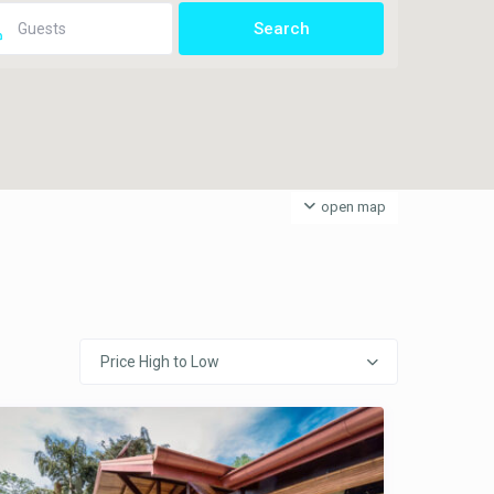
open map
Price High to Low