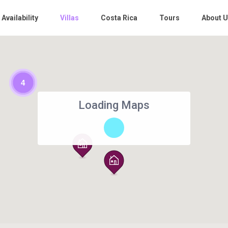
 Availability
Villas
Costa Rica
Tours
About 
4
Loading Maps