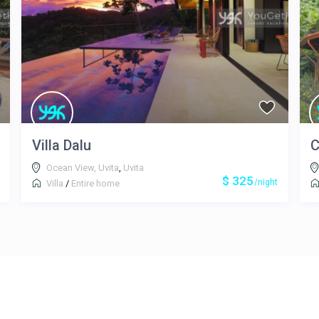
Villa Dalu
C
Ocean View, Uvita
,
Uvita
$ 325
/night
Villa
/
Entire home