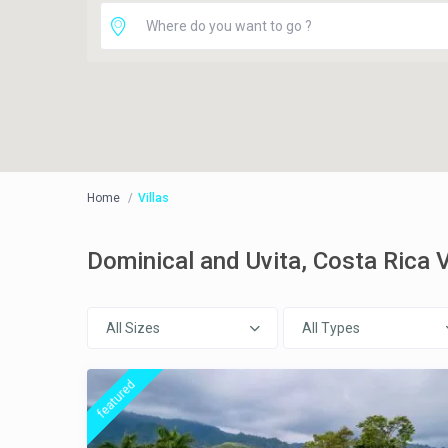
Home
Villas
Dominical and Uvita, Costa Rica
All Sizes
All Types
featured