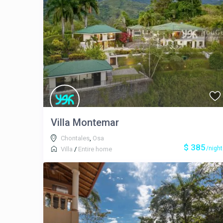
Villa Montemar
Chontales
,
Osa
$ 385
/night
Villa
/
Entire home