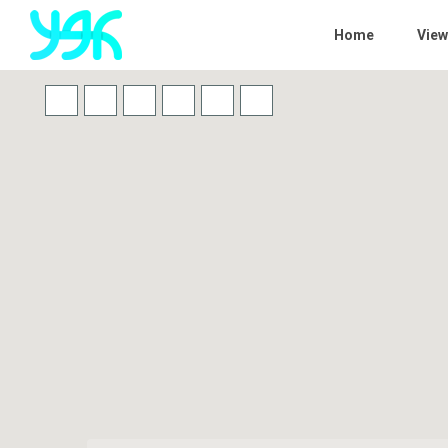
Home
View