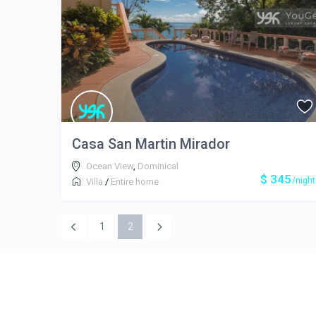
Casa San Martin Mirador
Ocean View
,
Dominical
$ 345
/night
Villa
/
Entire home
1
2