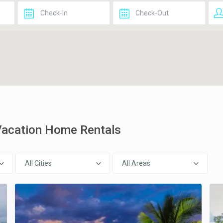
 Vacation Home Rentals
All Cities
All Areas