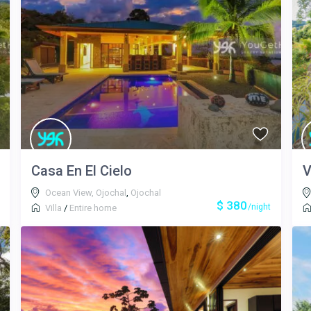
Casa En El Cielo
V
Ocean View, Ojochal
,
Ojochal
$ 380
/night
Villa
/
Entire home