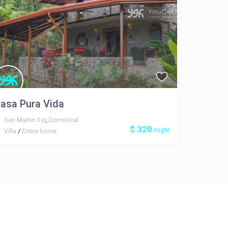
asa Pura Vida
San Martin Sur
,
Dominical
$ 320
/night
Villa
/
Entire home