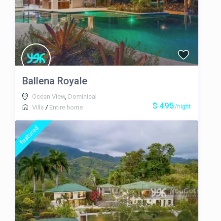
Steve who provided us with all
sorts of help and booked our
adventures for us, including a trip
to Corcovado and a horseback trip
to a waterfall. Steve even provided
a surf lesson for my wife! Licho
and Darlene were also fantastic
and cooked for us several times.
Ballena Royale
The food was fantastic. They also
Ocean View
,
Dominical
kept the house and pool in great
$ 495
/night
shape while at the same time
Villa
/
Entire home
giving us tons of privacy. It was
without a doubt the trip of a
featured
lifetime with our closest friends
and this house was the perfect
backdrop!
The trip of a lifetime!
June 20, 2015