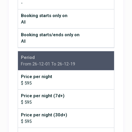
-
serving local and international cuisine. Dominical is
15 minutes way that also has variety of restaurants,
Booking starts only on
stores and a few bars for nightlife. And Ojochal is
All
20 minutes drive and has a good choice of local and
gourmet restaurants as well.
Booking starts/ends only on
The southern Pacific area of Costa Rica
All
This area is well known for it’s many and variety of
unspoiled beautiful secluded beaches, rivers and
waterfalls. The property is only 10 minutes from the
Period
closest beach and many other beaches are only a
From 26-12-01 To 26-12-19
few minutes further away to the north and south.
These beaches are ideal for all ages, tastes and
Price per night
level in watersports. There are calm small waved
$ 595
beaches idea for a young family to famous
Dominical which is known for consisted good quality
Price per night (7d+)
waves frequented by surfers and boogie boarders.
$ 595
There is vast amount of activities, tours and fun
Price per night (30d+)
pursuits in the area; we can help you with
$ 595
suggestions and if you like booking them for you.
Just to list a few; horse riding to the Nauyaca