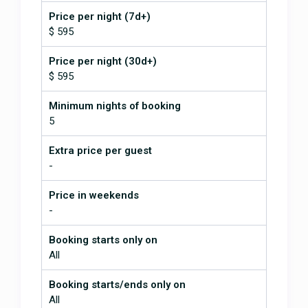
palapa. All of this surrounded by a
incredible nature. Tons of privacy
Price per night (7d+)
even with a special mention of the
$ 595
couple Licho and Darleen that take
very good care of making sure
Price per night (30d+)
everything runs smoothly. Rain?
$ 595
Don't even worry, you'll enjoy it as
well, more that you'll
Minimum nights of booking
imagine. Looking forward to return
5
FANTASTIC!!!!!
October 3, 2016
Extra price per guest
-
Our group had six adults that
Price in weekends
stayed for nine days and La
-
Libelula met or exceeded the
expectations of all of us. We have
Booking starts only on
rented from VRBO since the early
All
2000's and this was the most
accomadating of any we have
Booking starts/ends only on
stayed at. We were looking for a
All
secluded place that wasn't too far