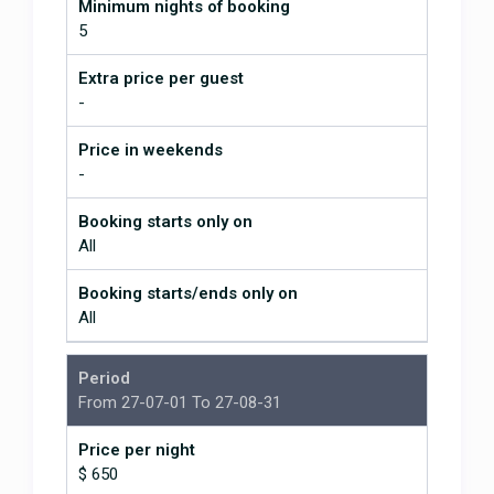
Minimum nights of booking
needed. Have Darlene cook for
5
you for traditional and delicious
Tico cuisine. Litcho fixes problems
Extra price per guest
if needed, you can't flush toilet
-
paper in most places in CR and if
you forget, plunger services are
needed. We travelled with two
Price in weekends
other couples. Great place, highly
-
recommend this place!
Booking starts only on
Tropical paradise with amenities
All
and privacy
March 17, 2017
Booking starts/ends only on
All
After extensive searching, we
came upon La Libelula via VRBO,
Period
and decided this was THE place.
From 27-07-01 To 27-08-31
Fabulous decision! Four of our
friends (three couples, total)
Price per night
traveled together. Stephen was an
$ 650
excellent communicator regarding