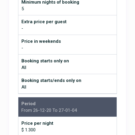
Minimum nights of booking
waterfall, Zip Lining, white water rafting, whale &
5
Dolphin watching, scuba & Snorkeling, fishing, tour
of the national marine park, ATV tours, Hiking day
Extra price per guest
and night tours in the nation park, kayaking down
-
the mangroves or in the Ocean, Yoga, Palates and
Capoeira classes
Price in weekends
-
We will supply directions from the airport and
arrange to meet you and show you the house and
Booking starts only on
welcome you to the villa. Cleaning (making beds
All
and removing garbage) is done daily, with one
thorough clean per week. La Libelua is only 3¼ hours
Booking starts/ends only on
from San Jose via the new Caldera Hwy (Hwy 27). If
All
you’d like we can also help you with rental cars,
shuttles, adventure tours & many activities.
Period
From 26-12-20 To 27-01-04
Our Guest Reviews
will give you
Price per night
the scoop on our luxury vacation villas
$ 1.300
and the Dominical, Costa Rica area.