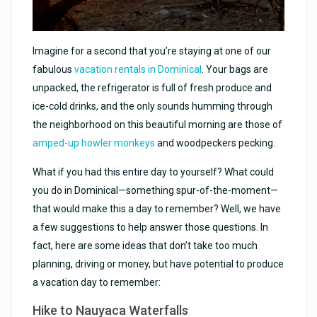
Imagine for a second that you’re staying at one of our
fabulous
vacation rentals in Dominical
. Your bags are
unpacked, the refrigerator is full of fresh produce and
ice-cold drinks, and the only sounds humming through
the neighborhood on this beautiful morning are those of
amped-up howler monkeys
and woodpeckers pecking.
What if you had this entire day to yourself? What could
you do in Dominical—something spur-of-the-moment—
that would make this a day to remember? Well, we have
a few suggestions to help answer those questions. In
fact, here are some ideas that don’t take too much
planning, driving or money, but have potential to produce
a vacation day to remember:
Hike to Nauyaca Waterfalls