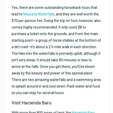
Yes, there are some outstanding horseback tours that
lead to
Nauyaca Waterfalls
, and they are well worth the
$70 per-person fee. Doing the trip on foot, however, also
comes highly recommended. It only costs $8 to
purchase a ticket onto the grounds, and from the main
starting point—a group of horse stables at the bottom of
a dirt road—it’s about a 2.5-mile walk in each direction.
The hike into the waterfalls is primarily uphill, although it
isn’t very steep. It should take 90 minutes or less to
arrive at the falls. Once you get there, you’ll be blown
away by the beauty and power of this special place.
There are two amazing waterfalls and a swimming area
to splash around in and cool down. Pack water and food
so you can stay for several hours.
Visit Hacienda Baru
With more than 800 acres of land, the
Hacienda Baru