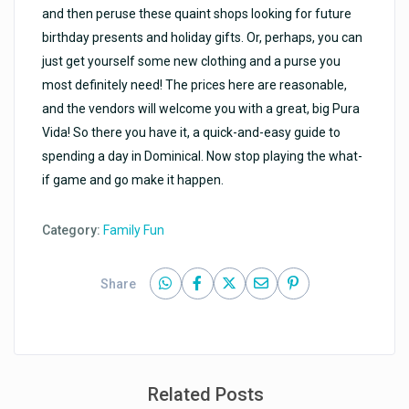
and then peruse these quaint shops looking for future
birthday presents and holiday gifts. Or, perhaps, you can
just get yourself some new clothing and a purse you
most definitely need! The prices here are reasonable,
and the vendors will welcome you with a great, big Pura
Vida! So there you have it, a quick-and-easy guide to
spending a day in Dominical. Now stop playing the what-
if game and go make it happen.
Category:
Family Fun
Share
Related Posts