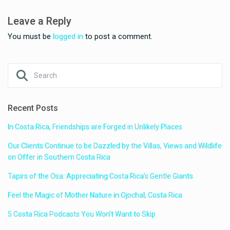
Leave a Reply
You must be
logged in
to post a comment.
Recent Posts
In Costa Rica, Friendships are Forged in Unlikely Places
Our Clients Continue to be Dazzled by the Villas, Views and Wildlife
on Offer in Southern Costa Rica
Tapirs of the Osa: Appreciating Costa Rica’s Gentle Giants
Feel the Magic of Mother Nature in Ojochal, Costa Rica
5 Costa Rica Podcasts You Won’t Want to Skip