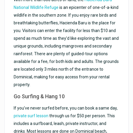
National Wildlife Refuge
is an epicenter of one-of-a-kind
wildlife in the southern zone. If you enjoy rare birds and
breathtaking butterflies, Hacienda Baru is the place for
you. Visitors can enter the facility for less than $10 and
spend as much time as they’d like exploring the vast and
unique grounds, including mangroves and secondary
rainforest. There are plenty of guided-tour options
available for a fee, for both kids and adults. The grounds
are located only 3 miles north of the entrance to
Dominical, making for easy access from your rental
property.
Go Surfing & Hang 10
If you’ve never surfed before, you can book a same day,
private surf lesson
through us for $50 per person. This
includes a surfboard, leash, private instructor, and
drinks. Most lessons are done on Dominical beach,