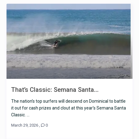
That’s Classic: Semana Santa...
The nation’s top surfers will descend on Dominical to battle
it out for cash prizes and clout at this year's Semana Santa
Classic. ...
March 29, 2026
,
0