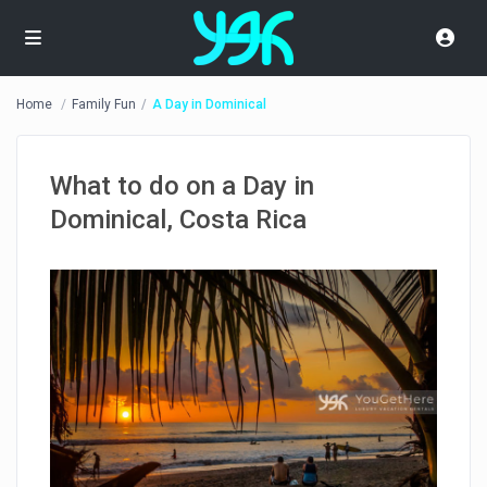
Home
Family Fun
A Day in Dominical
What to do on a Day in
Dominical, Costa Rica