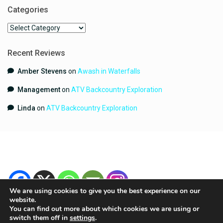
Categories
Categories
Recent Reviews
Amber Stevens
on
Awash in Waterfalls
Management
on
ATV Backcountry Exploration
Linda
on
ATV Backcountry Exploration
We are using cookies to give you the best experience on our
website.
You can find out more about which cookies we are using or
switch them off in
settings
.