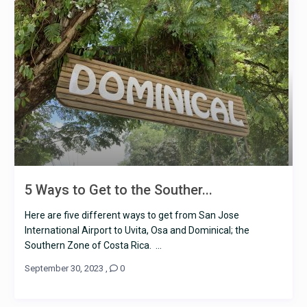
5 Ways to Get to the Souther...
Here are five different ways to get from San Jose
International Airport to Uvita, Osa and Dominical; the
Southern Zone of Costa Rica. ...
September 30, 2023
,
0