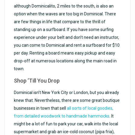
although Dominicalito, 2 miles to the south, is also an
option when the waves are too big in Dominical. There
are few things in life that compare to the thrill of
standing up on a surfboard. If you have some surfing
experience under your belt and don’t need an instructor,
you can come to Dominical and rent a surfboard for $10
per day. Renting a board means easy pickup and easy
drop-off at numerous locations along the main road in
town.
Shop ’Till You Drop
Dominical isn’t New York City or London, but you already
knew that. Nevertheless, there are some great boutique
businesses in town that sell
all sorts of local goodies,
from detailed woodwork to handmade hammocks
. It
might be a lot of fun to park your car, walk into the local
supermarket and grab an ice-cold coconut (pipa fria),