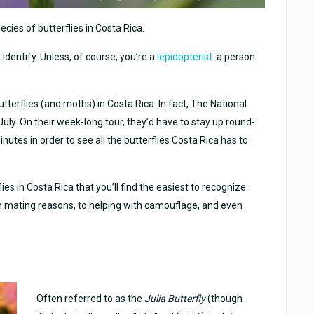
ecies of butterflies in Costa Rica.
o identify. Unless, of course, you’re a
lepidopterist
: a person
terflies (and moths) in Costa Rica. In fact, The National
uly. On their week-long tour, they’d have to stay up round-
nutes in order to see all the butterflies Costa Rica has to
lies in Costa Rica that you’ll find the easiest to recognize.
m mating reasons, to helping with camouflage, and even
Often referred to as the
Julia Butterfly
(though