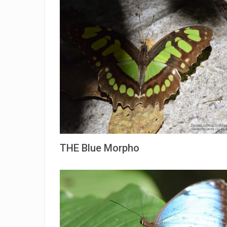
THE Blue Morpho