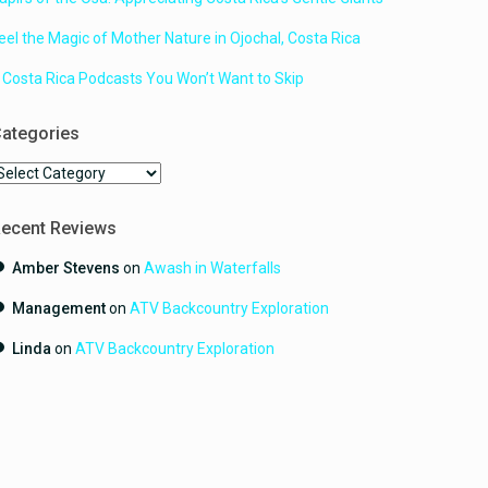
eel the Magic of Mother Nature in Ojochal, Costa Rica
 Costa Rica Podcasts You Won’t Want to Skip
ategories
ategories
ecent Reviews
Amber Stevens
on
Awash in Waterfalls
Management
on
ATV Backcountry Exploration
Linda
on
ATV Backcountry Exploration