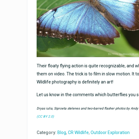
Their floaty flying action is quite recognizable, and w
them on video. The trick is to film in slow motion. It 
Wildlife photography is definitely an art!
Let us know in the comments which butterflies you 
Dryas iulia, Siproeta stelenes and two-barred flasher photos by And
(CC BY 2.0)
Category:
Blog
,
CR Wildlife
,
Outdoor Exploration