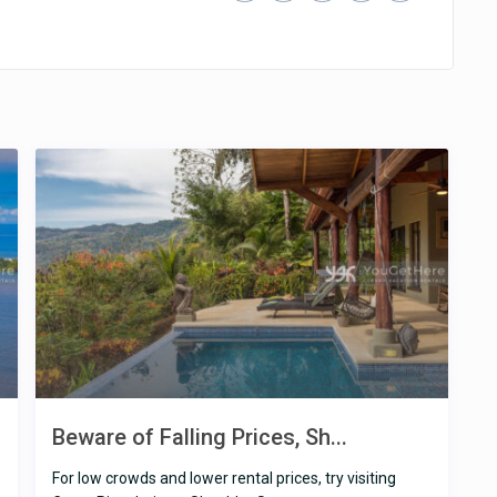
Beware of Falling Prices, Sh...
For low crowds and lower rental prices, try visiting