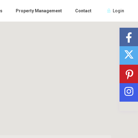
Us
Property Management
Contact
Login