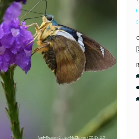
F
5
C
C
R