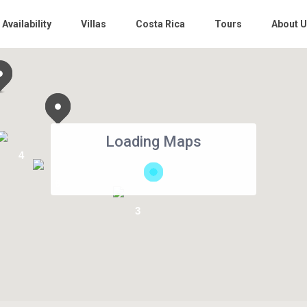
 Availability
Villas
Costa Rica
Tours
About 
Loading Maps
4
6
3