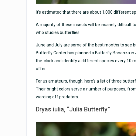
It’s estimated that there are about 1,000 different sp
A majority of these insects will be insanely difficult t
who studies butterflies.
June and July are some of the best months to see but
Butterfly Center has planned a Butterfly Bonanza in J
the-clock and identify a different species every 10 mi
offer.
For us amateurs, though, here’s a list of three butterf
Their bright colors serve a number of purposes, fro
warding off predators.
Dryas iulia
, “Julia Butterfly”