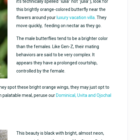
it’s technically spelled “iulia” not “julia”), look for
this brightly orange-colored butterfly near the
flowers around your
luxury vacation villa
. They
move quickly, feeding on nectar as they go.
The male butterflies tend to be a brighter color
than the females. Like Gen-Z, their mating
behaviors are said to be very complex. It
appears they have a prolonged courtship,
controlled by the female.
 they spot these bright orange wings, they may just opt to
n palatable meal, peruse our
Dominical, Uvita and Ojochal
This beauty is black with bright, almost neon,