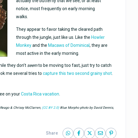
actually the butterfly that we see, or at least
notice, most frequently on early morning
walks.
They appear to favor taking the cleared path
through the jungle, just like us. Like the
Howler
Monkey
and the
Macaws of Dominical
, they are
most active in the early morning.
hile they don’t
seem
to be moving too fast, just try to catch
took me several tries to
capture this two second grainy shot
.
see on your
Costa Rica vacation
.
y Reago & Chrissy McClarren,
(CC BY 2.0)
Blue Morpho photo by David Dennis,
Share