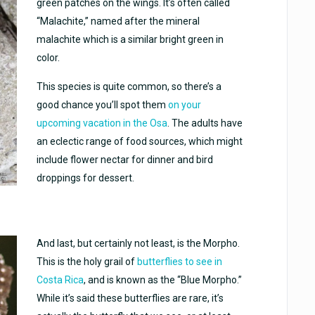
green patches on the wings. It’s often called
“Malachite,” named after the mineral
malachite which is a similar bright green in
color.
This species is quite common, so there’s a
good chance you’ll spot them
on your
upcoming vacation in the Osa
. The adults have
an eclectic range of food sources, which might
include flower nectar for dinner and bird
droppings for dessert.
And last, but certainly not least, is the Morpho.
This is the holy grail of
butterflies to see in
Costa Rica
, and is known as the “Blue Morpho.”
While it’s said these butterflies are rare, it’s