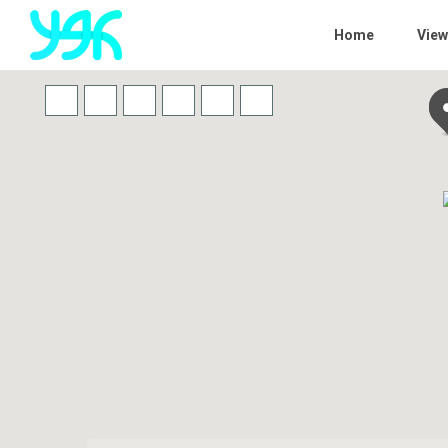
Home
View