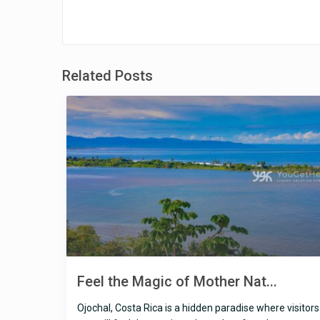
Related Posts
Feel the Magic of Mother Nat...
Ojochal, Costa Rica is a hidden paradise where visitors