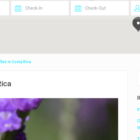
2
flies in Costa Rica
Rica
R
I
O
W
T