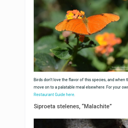
Birds don’t love the flavor of this species, and when
move on to a palatable meal elsewhere. For your ow
Restaurant Guide here
.
Siproeta stelenes
, “Malachite”