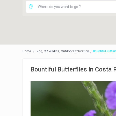
Home
Blog
,
CR Wildlife
,
Outdoor Exploration
Bountiful Butter
Bountiful Butterflies in Costa 