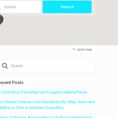
open map
ecent Posts
n Costa Rica, Friendships are Forged in Unlikely Places
ur Clients Continue to be Dazzled by the Villas, Views and
ildlife on Offer in Southern Costa Rica
apirs of the Osa: Appreciating Costa Rica’s Gentle Giants